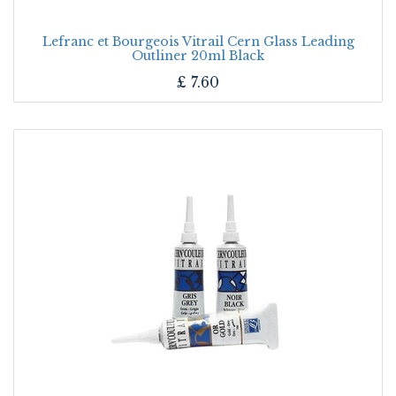
Lefranc et Bourgeois Vitrail Cern Glass Leading
Outliner 20ml Black
£
7.60