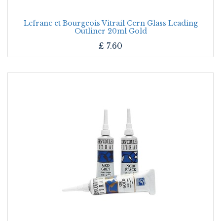
Lefranc et Bourgeois Vitrail Cern Glass Leading
Outliner 20ml Gold
£
7.60