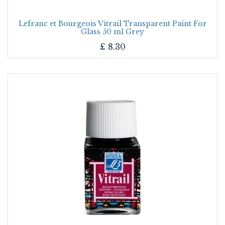
Lefranc et Bourgeois Vitrail Transparent Paint For
Glass 50 ml Grey
£
8.30