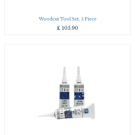
Woodcut Tool Set, 5 Piece
£
105.90