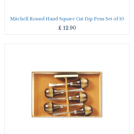
Mitchell Round Hand Square Cut Dip Pens Set of 10
£
12.90