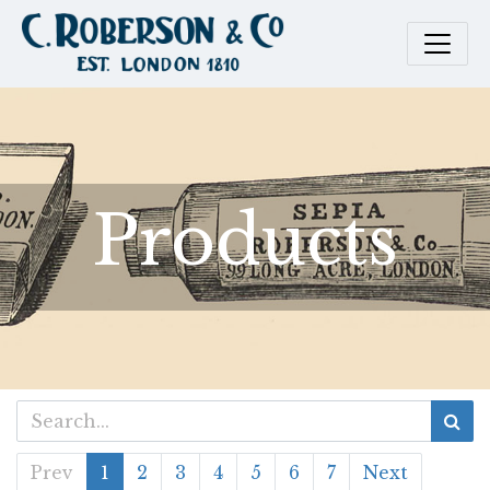
Products
Prev
1
2
3
4
5
6
7
Next