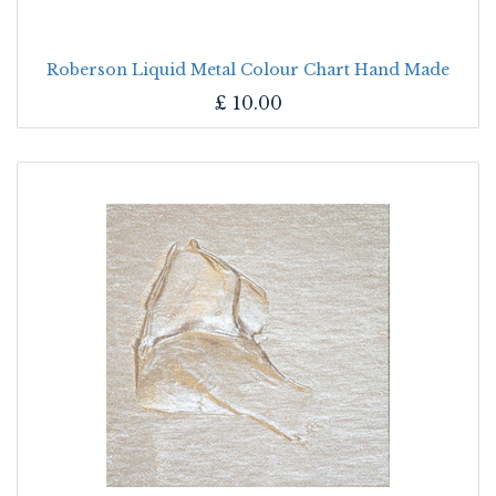
Roberson Liquid Metal Colour Chart Hand Made
£
10.00