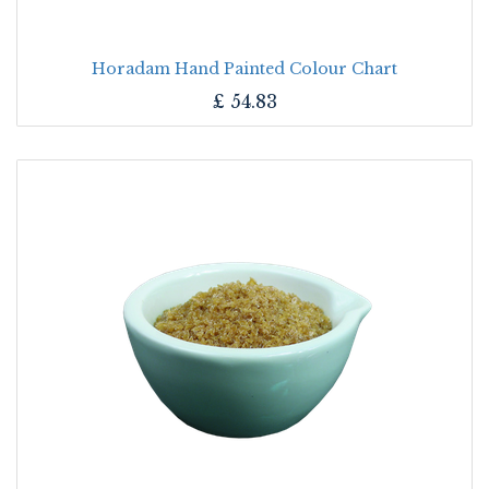
Horadam Hand Painted Colour Chart
£
54.83