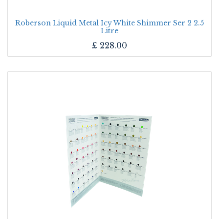
Roberson Liquid Metal Icy White Shimmer Ser 2 2.5
Litre
£
228.00