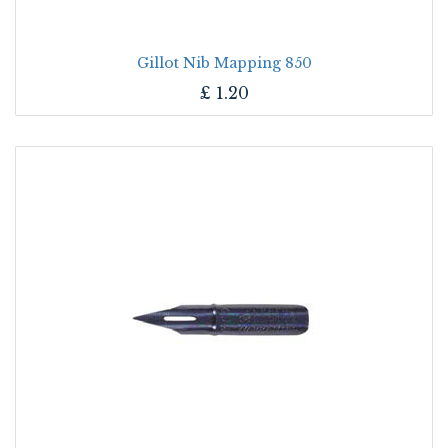
Gillot Nib Mapping 850
£
1.20