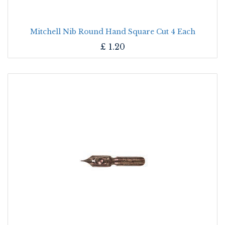
Mitchell Nib Round Hand Square Cut 4 Each
£
1.20