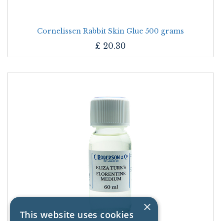
Cornelissen Rabbit Skin Glue 500 grams
£
20.30
×
This website uses cookies