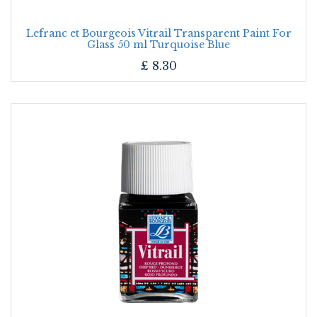
Lefranc et Bourgeois Vitrail Transparent Paint For
Glass 50 ml Turquoise Blue
£
8.30