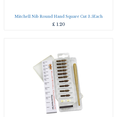
Mitchell Nib Round Hand Square Cut 3.5Each
£
1.20