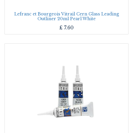
Lefranc et Bourgeois Vitrail Cern Glass Leading
Outliner 20ml Pearl White
£
7.60