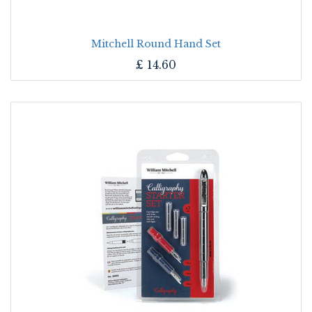
Mitchell Round Hand Set
£
14.60