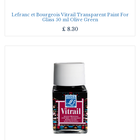
Lefranc et Bourgeois Vitrail Transparent Paint For
Glass 50 ml Olive Green
£
8.30