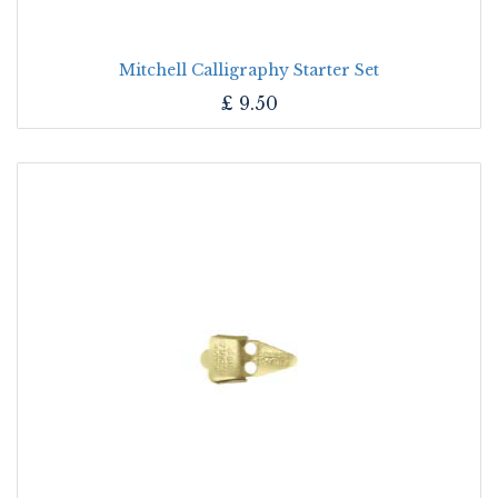
Mitchell Calligraphy Starter Set
£
9.50