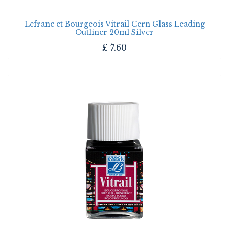
Lefranc et Bourgeois Vitrail Cern Glass Leading
Outliner 20ml Silver
£
7.60