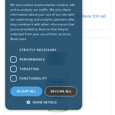
We use cookies to personalise content, ads
and to analyse our traffic. We also share
information about your use of our site with
Roberson Eliza Turcks Florentine Medium 250 ml
our advertising and analytics partners who
£
26.70
may combine it with other information that
you’ve provided to them or that they’ve
collected from your use of their services.
Read more
STRICTLY NECESSARY
PERFORMANCE
TARGETING
FUNCTIONALITY
ACCEPT ALL
DECLINE ALL
SHOW DETAILS