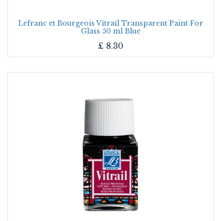
Lefranc et Bourgeois Vitrail Transparent Paint For
Glass 50 ml Blue
£
8.30