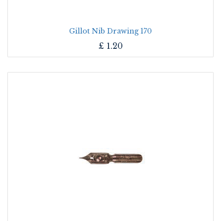
Gillot Nib Drawing 170
£
1.20