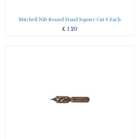
Mitchell Nib Round Hand Square Cut 6 Each
£
1.20