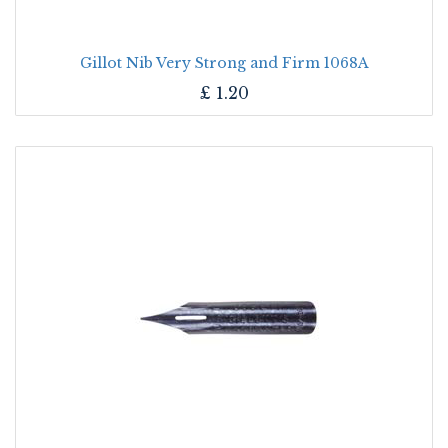
Gillot Nib Very Strong and Firm 1068A
£
1.20