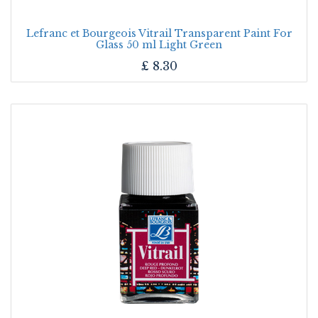
Lefranc et Bourgeois Vitrail Transparent Paint For
Glass 50 ml Light Green
£
8.30