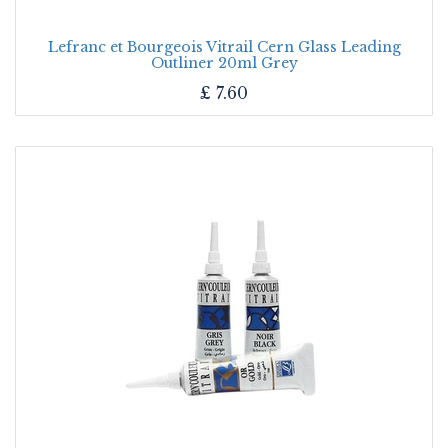
Lefranc et Bourgeois Vitrail Cern Glass Leading
Outliner 20ml Grey
£
7.60