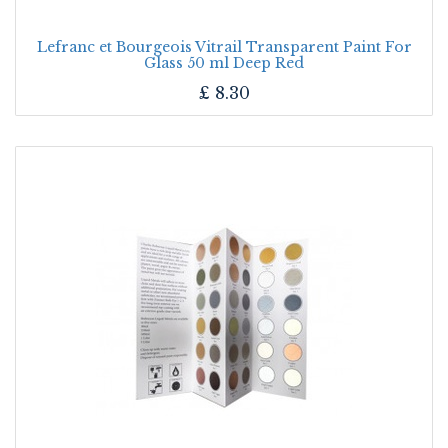
Lefranc et Bourgeois Vitrail Transparent Paint For
Glass 50 ml Deep Red
£
8.30