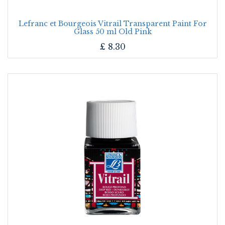
Lefranc et Bourgeois Vitrail Transparent Paint For
Glass 50 ml Old Pink
£
8.30