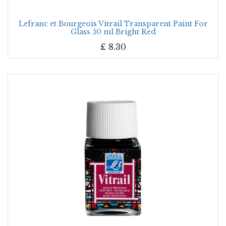
Lefranc et Bourgeois Vitrail Transparent Paint For
Glass 50 ml Bright Red
£
8.30