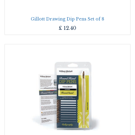
Gillott Drawing Dip Pens Set of 8
£
12.40