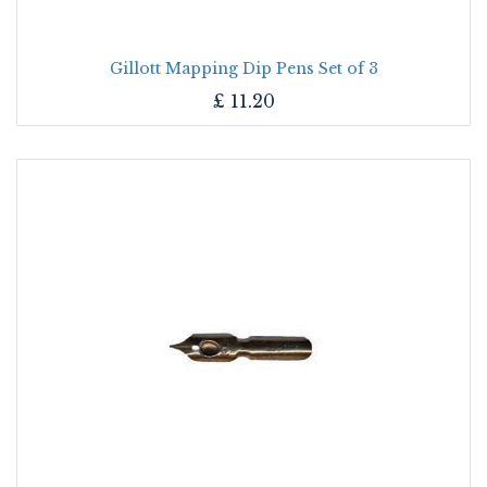
Gillott Mapping Dip Pens Set of 3
£
11.20