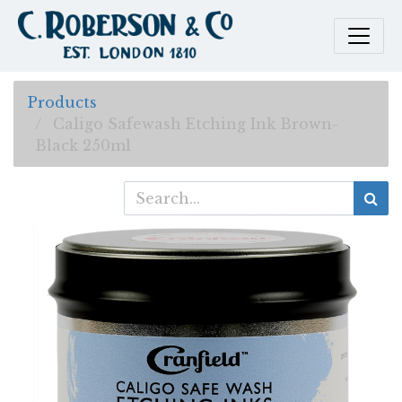
Products
Caligo Safewash Etching Ink Brown-
Black 250ml