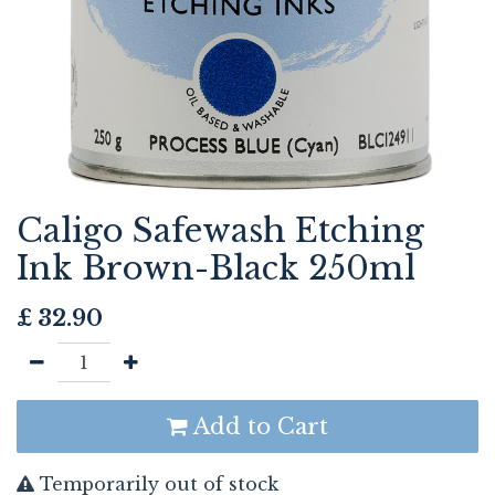
Caligo Safewash Etching
Ink Brown-Black 250ml
£
32.90
Add to Cart
Temporarily out of stock