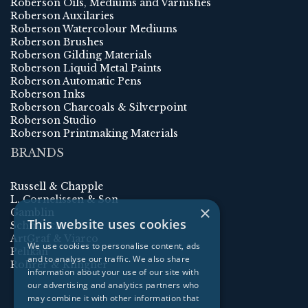
Roberson Oils, Mediums and Varnishes
Roberson Auxilaries
Roberson Watercolour Mediums
Roberson Brushes
Roberson Gilding Materials
Roberson Liquid Metal Paints
Roberson Automatic Pens
Roberson Inks
Roberson Charcoals & Silverpoint
Roberson Studio
Roberson Printmaking Materials
BRANDS
Russell & Chapple
L. Cornelissen & Son
×
Gamblin
This website uses cookies
Schmincke
ArtGraf & Viarco
We use cookies to personalise content, ads
Pelikan
and to analyse our traffic. We also share
Rohrer & Klingner
information about your use of our site with
our advertising and analytics partners who
may combine it with other information that