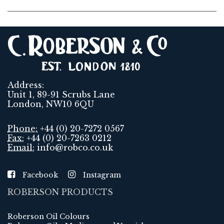
Address:
Unit 1, 89-91 Scrubs Lane
London, NW10 6QU
Phone:
+44 (0) 20-7272 0567
Fax:
+44 (0) 20-7263 0212
Email:
info@robco.co.uk
Facebook
Instagram
ROBERSON PRODUCTS
Roberson Oil Colours