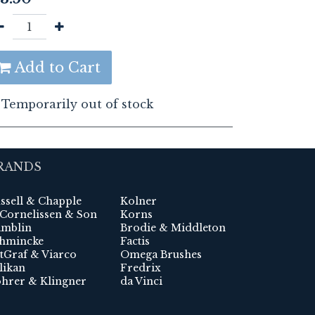
Add to Cart
Temporarily out of stock
RANDS
ssell & Chapple
Kolner
 Cornelissen & Son
Korns
mblin
Brodie & Middleton
hmincke
Factis
tGraf & Viarco
Omega Brushes
likan
Fredrix
hrer & Klingner
da Vinci