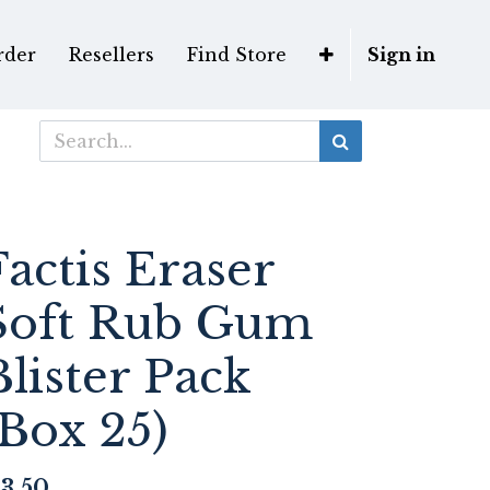
rder
Resellers
Find Store
Sign in
Factis Eraser
Soft Rub Gum
Blister Pack
(Box 25)
3.50