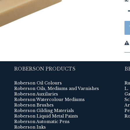
ROBERSON PRODUCTS
B
Roberson Oil Colours
Ru
Roberson Oils, Mediums and Varnishes
L.
Roberson Auxilaries
Ga
Roberson Watercolour Mediums
Sc
Roberson Brushes
Ar
Roberson Gilding Materials
Pe
Roberson Liquid Metal Paints
Ro
Roberson Automatic Pens
Roberson Inks