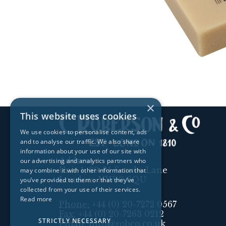
×
This website uses cookies
We use cookies to personalise content, ads
and to analyse our traffic. We also share
information about your use of our site with
Address:
our advertising and analytics partners who
Unit 1, 89-91 Scrubs Lane
may combine it with other information that
London, NW10 6QU
you’ve provided to them or that they’ve
collected from your use of their services.
Read more
Phone:
+44 (0) 20-7272 0567
Fax:
+44 (0) 20-7263 0212
STRICTLY NECESSARY
Email:
info@robco.co.uk