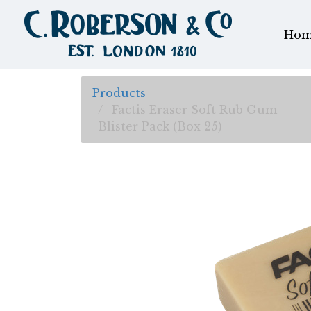
Hom
Products
Factis Eraser Soft Rub Gum
Blister Pack (Box 25)