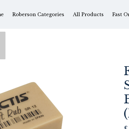
e
Roberson Categories
All Products
Fast O
£