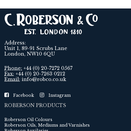
Address:
Unit 1, 89-91 Scrubs Lane
London, NW10 6QU
Phone:
+44 (0) 20-7272 0567
Fax:
+44 (0) 20-7263 0212
Email:
info@robco.co.uk
Facebook
Instagram
ROBERSON PRODUCTS
Roberson Oil Colours
Roberson Oils, Mediums and Varnishes
Roberson Auxilaries