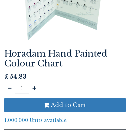
Horadam Hand Painted
Colour Chart
£
54.83
Add to Cart
1,000.000 Units available