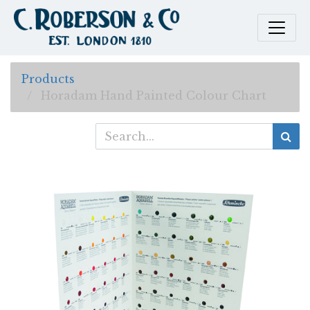
Products
Horadam Hand Painted Colour Chart