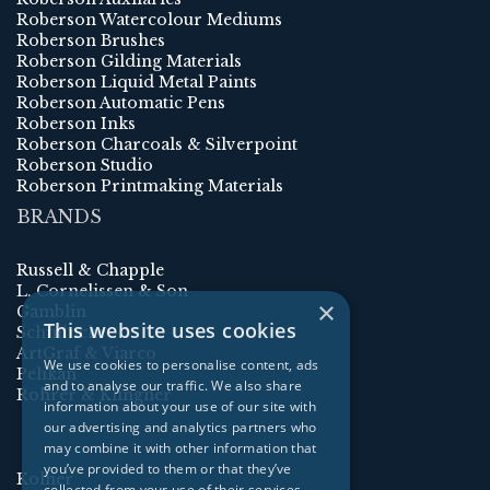
Roberson Watercolour Mediums
Roberson Brushes
Roberson Gilding Materials
Roberson Liquid Metal Paints
Roberson Automatic Pens
Roberson Inks
Roberson Charcoals & Silverpoint
Roberson Studio
Roberson Printmaking Materials
BRANDS
Russell & Chapple
L. Cornelissen & Son
×
Gamblin
This website uses cookies
Schmincke
ArtGraf & Viarco
We use cookies to personalise content, ads
Pelikan
and to analyse our traffic. We also share
Rohrer & Klingner
information about your use of our site with
our advertising and analytics partners who
may combine it with other information that
you’ve provided to them or that they’ve
Kolner
collected from your use of their services.