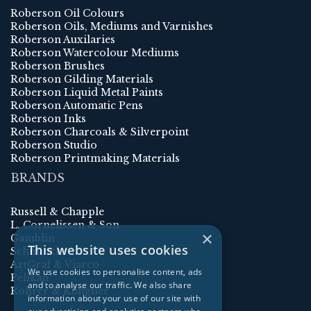
Roberson Oil Colours
Roberson Oils, Mediums and Varnishes
Roberson Auxilaries
Roberson Watercolour Mediums
Roberson Brushes
Roberson Gilding Materials
Roberson Liquid Metal Paints
Roberson Automatic Pens
Roberson Inks
Roberson Charcoals & Silverpoint
Roberson Studio
Roberson Printmaking Materials
BRANDS
Russell & Chapple
L. Cornelissen & Son
×
Gamblin
This website uses cookies
Schmincke
ArtGraf & Viarco
We use cookies to personalise content, ads
Pelikan
and to analyse our traffic. We also share
Rohrer & Klingner
information about your use of our site with