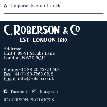
Temporarily out of stock
Address:
Unit 1, 89-91 Scrubs Lane
London, NW10 6QU
Phone:
+44 (0) 20-7272 0567
Fax:
+44 (0) 20-7263 0212
Email:
info@robco.co.uk
Facebook
Instagram
ROBERSON PRODUCTS