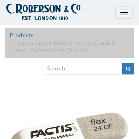
Products
Factis Eraser Rubber Very Soft Ink &
Pencil 74x20x10mm (Box 24)