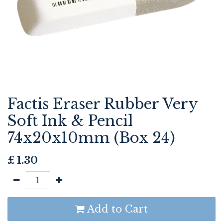
Factis Eraser Rubber Very
Soft Ink & Pencil
74x20x10mm (Box 24)
£
1.30
Add to Cart