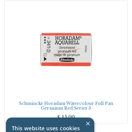
Schmincke Horadam Watercolour Full Pan
Geranium Red Series 3
£
15.00
×
This website uses cookies