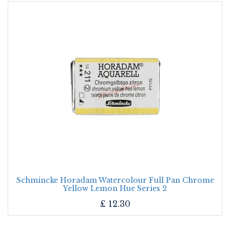
Schmincke Horadam Watercolour Full Pan Chrome
Yellow Lemon Hue Series 2
£
12.30