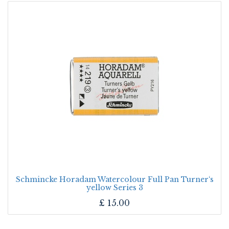
Schmincke Horadam Watercolour Full Pan Turner‘s
yellow Series 3
£
15.00