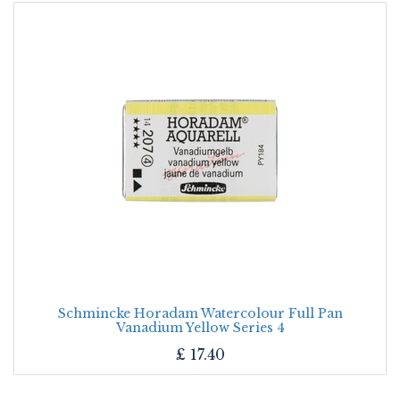
Schmincke Horadam Watercolour Full Pan
Vanadium Yellow Series 4
£
17.40