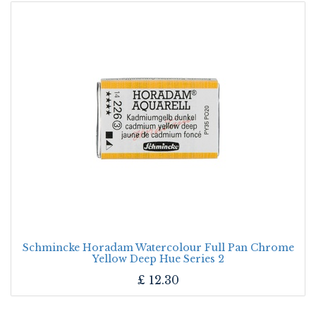
Schmincke Horadam Watercolour Full Pan Chrome
Yellow Deep Hue Series 2
£
12.30