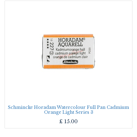
Schmincke Horadam Watercolour Full Pan Cadmium
Orange Light Series 3
£
15.00