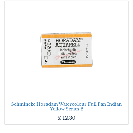
Schmincke Horadam Watercolour Full Pan Indian
Yellow Series 2
£
12.30