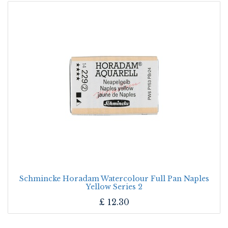
Schmincke Horadam Watercolour Full Pan Naples
Yellow Series 2
£
12.30