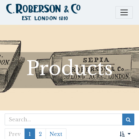
Products
Prev
1
2
Next