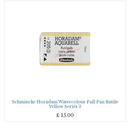
Schmincke Horadam Watercolour Full Pan Rutile
Yellow Series 3
£
15.00