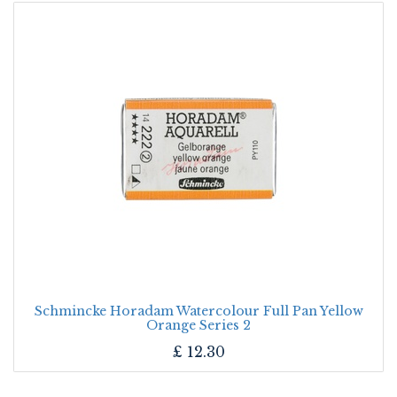
Schmincke Horadam Watercolour Full Pan Yellow
Orange Series 2
£
12.30