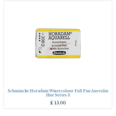
Schmincke Horadam Watercolour Full Pan Aureolin
Hue Series 3
£
15.00