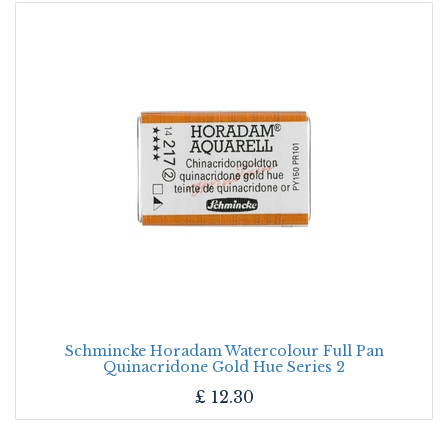
Schmincke Horadam Watercolour Full Pan
Quinacridone Gold Hue Series 2
£
12.30