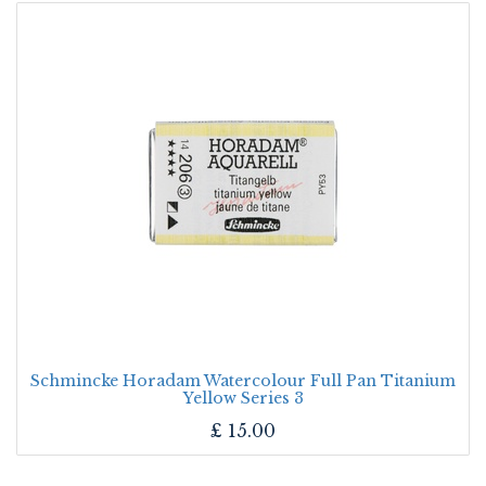
Schmincke Horadam Watercolour Full Pan Titanium
Yellow Series 3
£
15.00