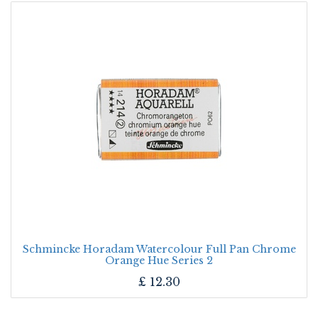
Schmincke Horadam Watercolour Full Pan Chrome
Orange Hue Series 2
£
12.30