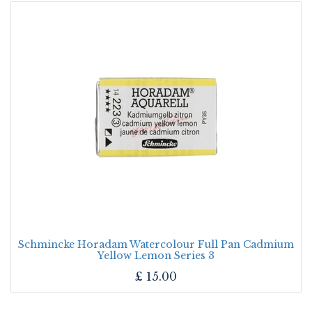
Schmincke Horadam Watercolour Full Pan Cadmium
Yellow Lemon Series 3
£
15.00