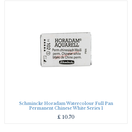
Schmincke Horadam Watercolour Full Pan
Permanent Chinese White Series 1
£
10.70