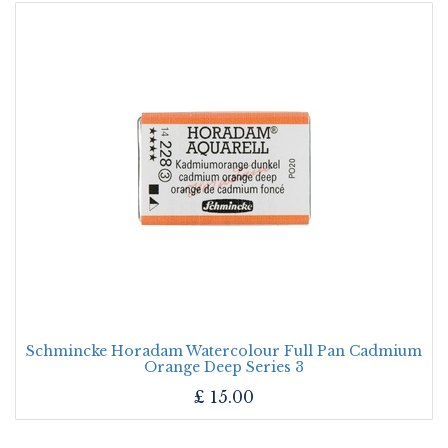
Schmincke Horadam Watercolour Full Pan Cadmium
Orange Deep Series 3
£
15.00