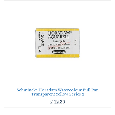
Schmincke Horadam Watercolour Full Pan
Transparent Yellow Series 2
£
12.30