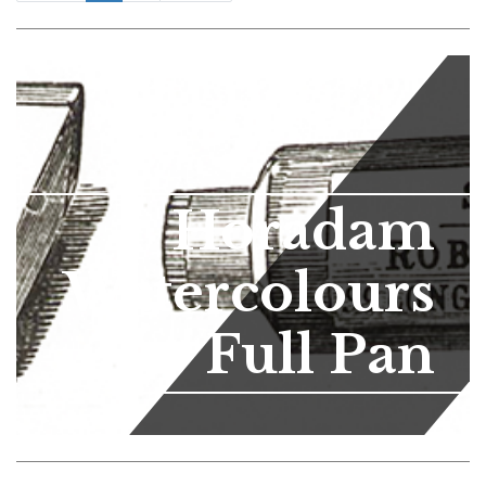
Horadam
Watercolours
Full Pan