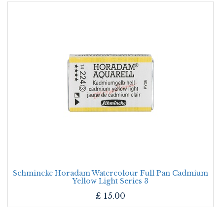
Schmincke Horadam Watercolour Full Pan Cadmium
Yellow Light Series 3
£
15.00