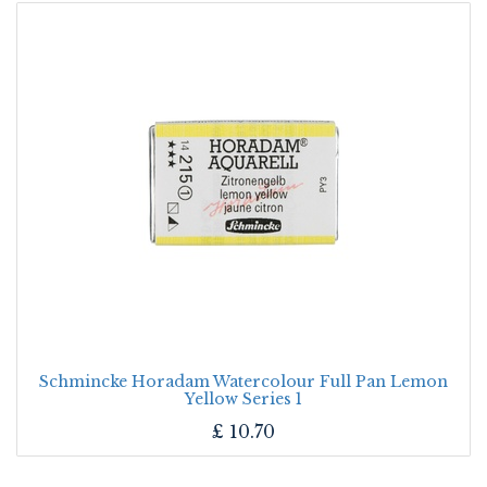
Schmincke Horadam Watercolour Full Pan Lemon
Yellow Series 1
£
10.70