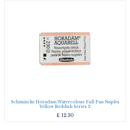
Schmincke Horadam Watercolour Full Pan Naples
Yellow Reddish Series 2
£
12.30