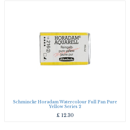
Schmincke Horadam Watercolour Full Pan Pure
Yellow Series 2
£
12.30