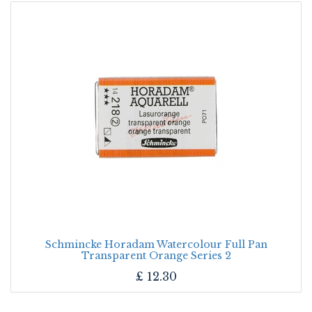
Schmincke Horadam Watercolour Full Pan
Transparent Orange Series 2
£
12.30