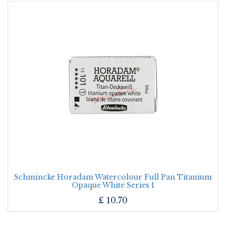
Schmincke Horadam Watercolour Full Pan Titanium
Opaque White Series 1
£
10.70