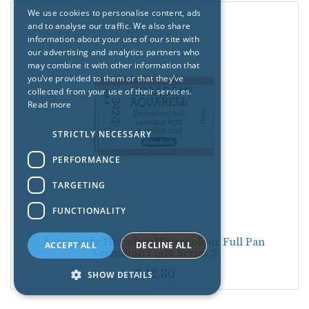
We use cookies to personalise content, ads
and to analyse our traffic. We also share
information about your use of our site with
our advertising and analytics partners who
may combine it with other information that
you’ve provided to them or that they’ve
collected from your use of their services.
Read more
STRICTLY NECESSARY
PERFORMANCE
TARGETING
FUNCTIONALITY
Schmincke Horadam Watercolour Full Pan
ACCEPT ALL
DECLINE ALL
Vermilion Light Series 2
£
12.30
SHOW DETAILS