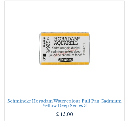
Schmincke Horadam Watercolour Full Pan Cadmium
Yellow Deep Series 3
£
15.00