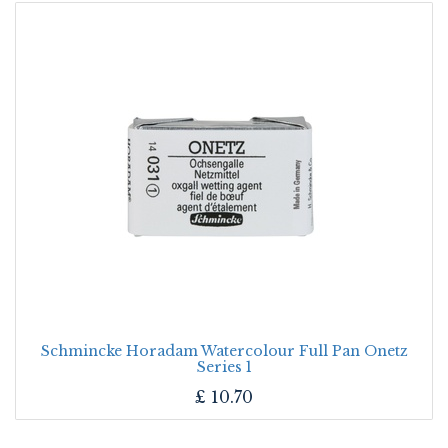
Schmincke Horadam Watercolour Full Pan Onetz
Series 1
£
10.70