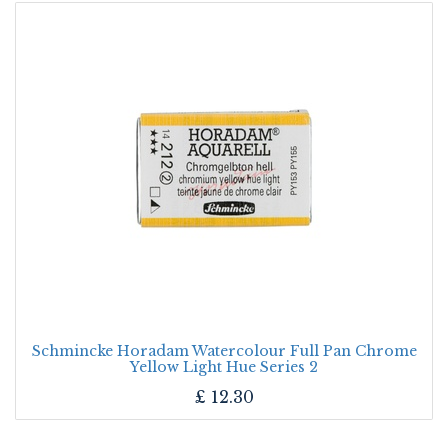
Schmincke Horadam Watercolour Full Pan Chrome
Yellow Light Hue Series 2
£
12.30