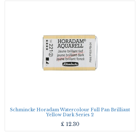
Schmincke Horadam Watercolour Full Pan Brilliant
Yellow Dark Series 2
£
12.30