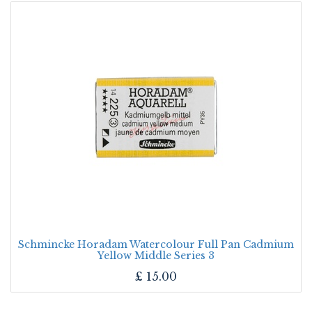
Schmincke Horadam Watercolour Full Pan Cadmium
Yellow Middle Series 3
£
15.00