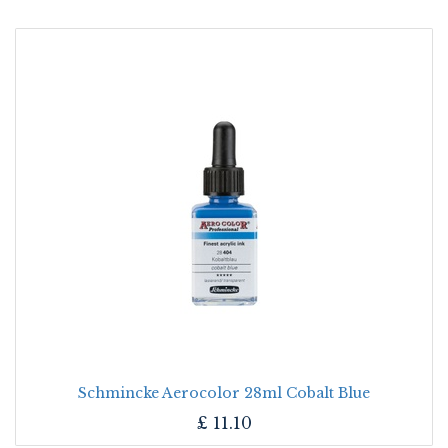
Schmincke Aerocolor 28ml Cobalt Blue
£
11.10