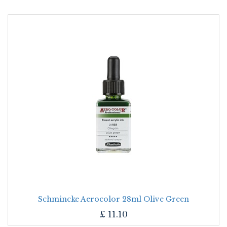
Schmincke Aerocolor 28ml Olive Green
£
11.10