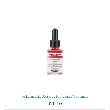
Schmincke Aerocolor 28ml Carmine
£
11.10