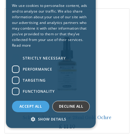
We use cookies to personalise content, ads
and to analyse our traffic. We also share
information about your use of our site with
our advertising and analytics partners who
may combine it with other information that
you’ve provided to them or that they’ve
collected from your use of their services.
Read more
STRICTLY NECESSARY
PERFORMANCE
TARGETING
FUNCTIONALITY
ACCEPT ALL
DECLINE ALL
Schmincke Aerocolor 28ml Gold Ochre
SHOW DETAILS
£
11.10