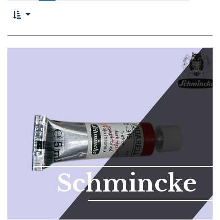
Schmincke