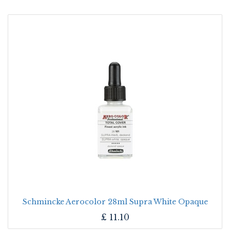
Schmincke Aerocolor 28ml Supra White Opaque
£
11.10