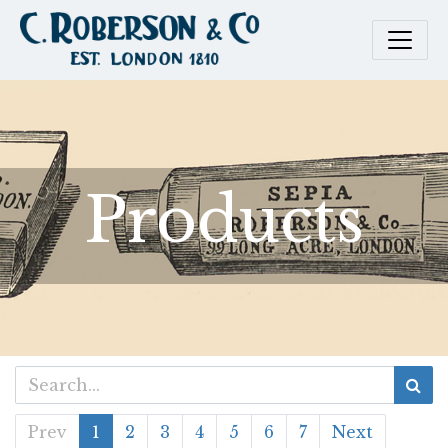
Products
Prev
1
2
3
4
5
6
7
Next