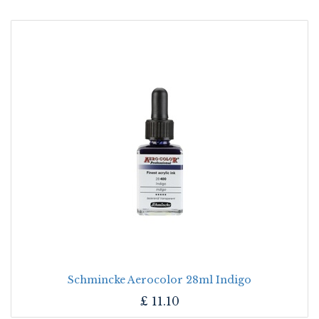
Schmincke Aerocolor 28ml Indigo
£
11.10