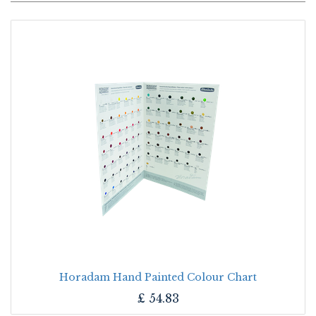
Horadam Hand Painted Colour Chart
£
54.83