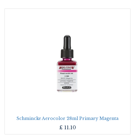
Schmincke Aerocolor 28ml Primary Magenta
£
11.10