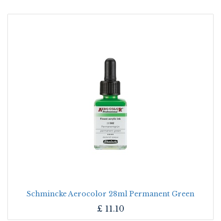
Schmincke Aerocolor 28ml Permanent Green
£
11.10