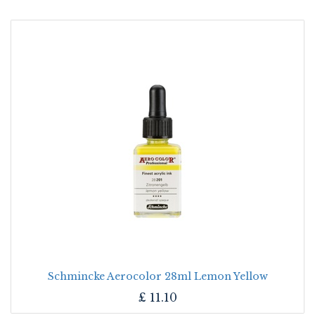
Schmincke Aerocolor 28ml Lemon Yellow
£
11.10