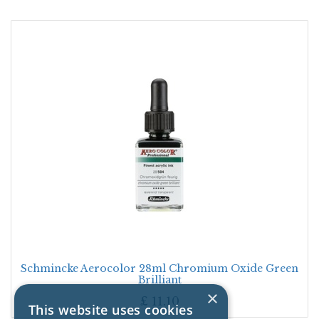
Schmincke Aerocolor 28ml Chromium Oxide Green
Brilliant
×
£
11.10
This website uses cookies