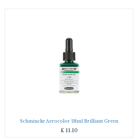
Schmincke Aerocolor 28ml Brilliant Green
£
11.10