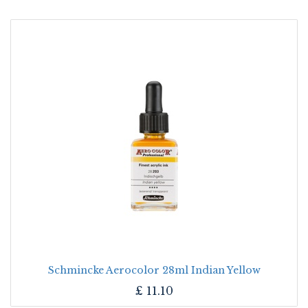
Schmincke Aerocolor 28ml Indian Yellow
£
11.10