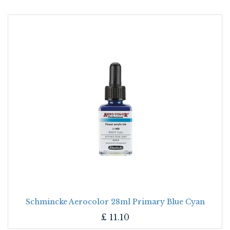
Schmincke Aerocolor 28ml Primary Blue Cyan
£
11.10