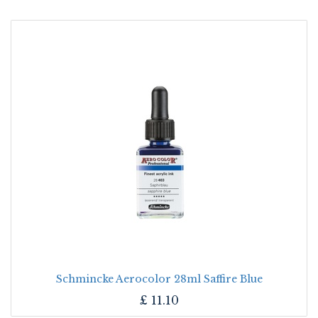
Schmincke Aerocolor 28ml Saffire Blue
£
11.10