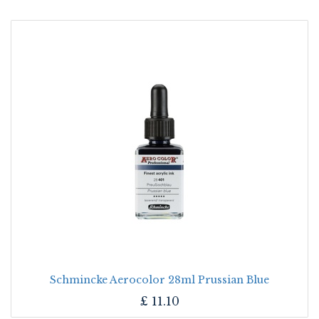
Schmincke Aerocolor 28ml Prussian Blue
£
11.10