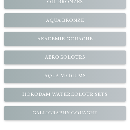
OIL BRONZES
AQUA BRONZE
AKADEMIE GOUACHE
AEROCOLOURS
AQUA MEDIUMS
HORODAM WATERCOLOUR SETS
CALLIGRAPHY GOUACHE