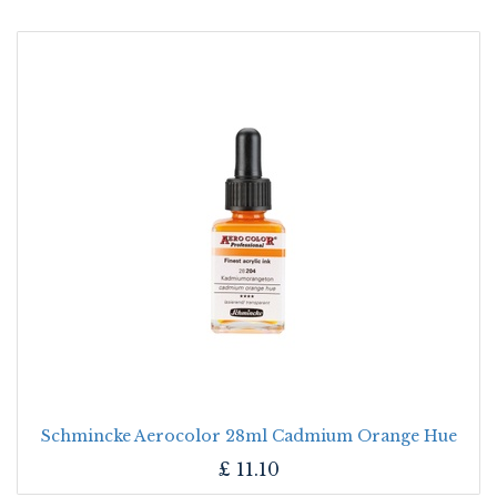
Schmincke Aerocolor 28ml Cadmium Orange Hue
£
11.10