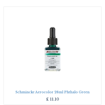
Schmincke Aerocolor 28ml Phthalo Green
£
11.10