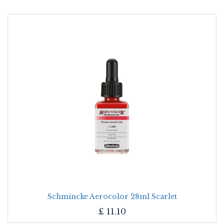
Schmincke Aerocolor 28ml Scarlet
£
11.10