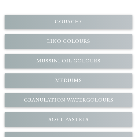
GOUACHE
LINO COLOURS
MUSSINI OIL COLOURS
MEDIUMS
GRANULATION WATERCOLOURS
SOFT PASTELS