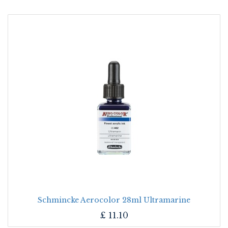
Schmincke Aerocolor 28ml Ultramarine
£
11.10