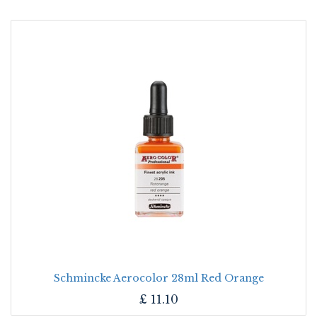
Schmincke Aerocolor 28ml Red Orange
£
11.10