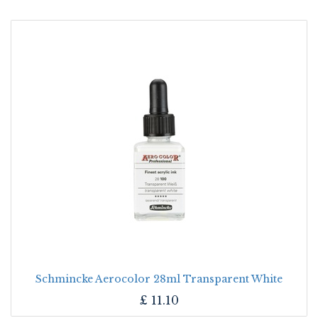
Schmincke Aerocolor 28ml Transparent White
£
11.10