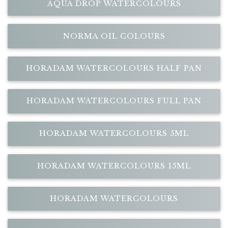
AQUA DROP WATERCOLOURS
NORMA OIL COLOURS
HORADAM WATERCOLOURS HALF PAN
HORADAM WATERCOLOURS FULL PAN
HORADAM WATERCOLOURS 5ML
HORADAM WATERCOLOURS 15ML
HORADAM WATERCOLOURS