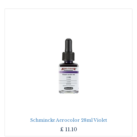
Schmincke Aerocolor 28ml Violet
£
11.10