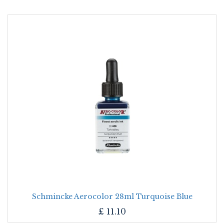
Schmincke Aerocolor 28ml Turquoise Blue
£
11.10