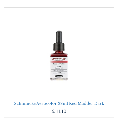
Schmincke Aerocolor 28ml Red Madder Dark
£
11.10