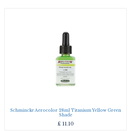
Schmincke Aerocolor 28ml Titanium Yellow Green
Shade
£
11.10