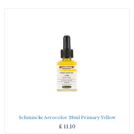
Schmincke Aerocolor 28ml Primary Yellow
£
11.10