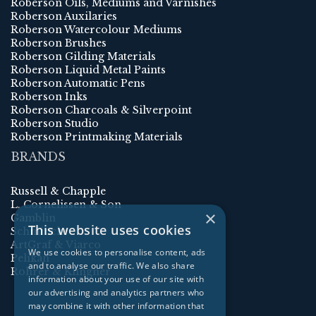
Roberson Oils, Mediums and Varnishes
Roberson Auxilaries
Roberson Watercolour Mediums
Roberson Brushes
Roberson Gilding Materials
Roberson Liquid Metal Paints
Roberson Automatic Pens
Roberson Inks
Roberson Charcoals & Silverpoint
Roberson Studio
Roberson Printmaking Materials
BRANDS
Russell & Chapple
L. Cornelissen & Son
×
Gamblin
This website uses cookies
Schmincke
ArtGraf & Viarco
We use cookies to personalise content, ads
Pelikan
and to analyse our traffic. We also share
Rohrer & Klingner
information about your use of our site with
our advertising and analytics partners who
may combine it with other information that