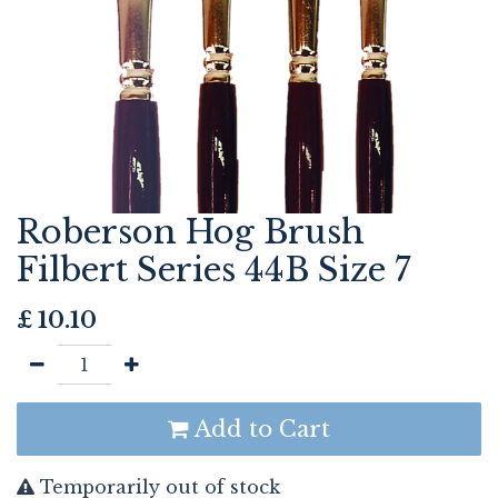
Roberson Hog Brush
Filbert Series 44B Size 7
£
10.10
Add to Cart
Temporarily out of stock