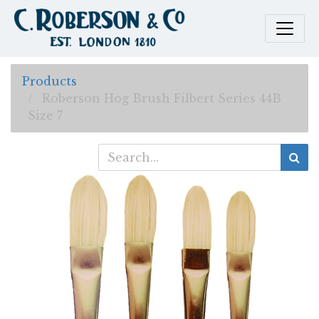
Products
Roberson Hog Brush Filbert Series 44B
Size 7