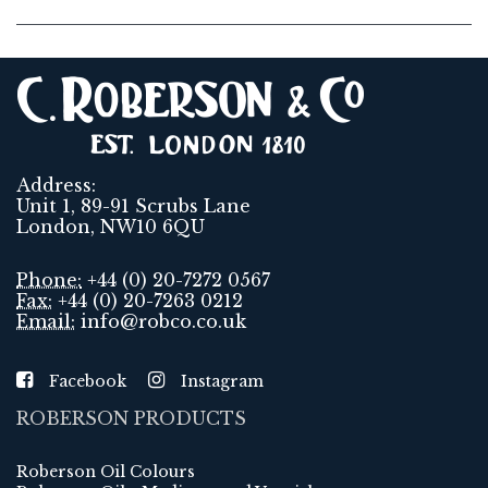
Address:
Unit 1, 89-91 Scrubs Lane
London, NW10 6QU
Phone:
+44 (0) 20-7272 0567
Fax:
+44 (0) 20-7263 0212
Email:
info@robco.co.uk
Facebook
Instagram
ROBERSON PRODUCTS
Roberson Oil Colours