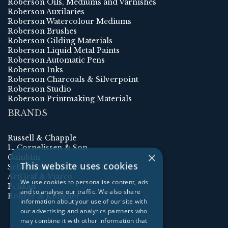
Roberson Oils, Mediums and Varnishes
Roberson Auxilaries
Roberson Watercolour Mediums
Roberson Brushes
Roberson Gilding Materials
Roberson Liquid Metal Paints
Roberson Automatic Pens
Roberson Inks
Roberson Charcoals & Silverpoint
Roberson Studio
Roberson Printmaking Materials
BRANDS
Russell & Chapple
L. Cornelissen & Son
×
Gamblin
This website uses cookies
Schmincke
ArtGraf & Viarco
We use cookies to personalise content, ads
Pelikan
and to analyse our traffic. We also share
Rohrer & Klingner
information about your use of our site with
our advertising and analytics partners who
may combine it with other information that