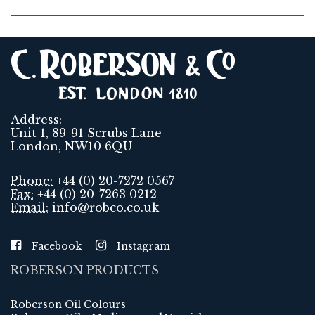
Address:
Unit 1, 89-91 Scrubs Lane
London, NW10 6QU
Phone:
+44 (0) 20-7272 0567
Fax:
+44 (0) 20-7263 0212
Email:
info@robco.co.uk
Facebook
Instagram
ROBERSON PRODUCTS
Roberson Oil Colours