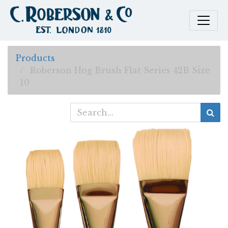
Products
Roberson Hog Brush Flat Series 42B Size
10