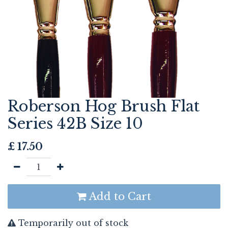
Roberson Hog Brush Flat
Series 42B Size 10
£
17.50
Add to Cart
Temporarily out of stock