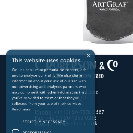
×
This website uses cookies
We use cookies to personalise content, ads
and to analyse our traffic. We also share
information about your use of our site with
Address:
our advertising and analytics partners who
Unit 1, 89-91 Scrubs Lane
may combine it with other information that
London, NW10 6QU
you’ve provided to them or that they’ve
collected from your use of their services.
Read more
Phone:
+44 (0) 20-7272 0567
Fax:
+44 (0) 20-7263 0212
STRICTLY NECESSARY
Email:
info@robco.co.uk
PERFORMANCE