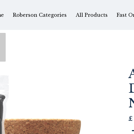
e
Roberson Categories
All Products
Fast O
£