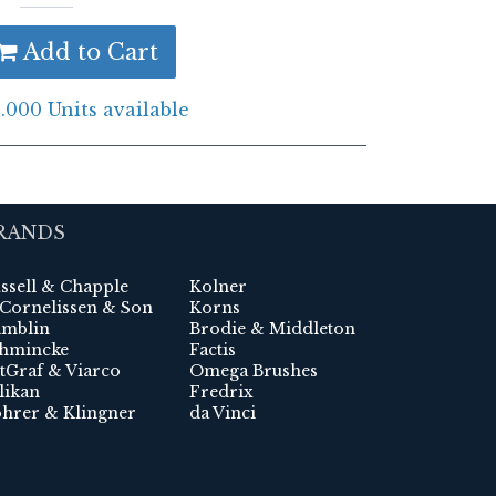
Add to Cart
.000 Units available
RANDS
ssell & Chapple
Kolner
 Cornelissen & Son
Korns
mblin
Brodie & Middleton
hmincke
Factis
tGraf & Viarco
Omega Brushes
likan
Fredrix
hrer & Klingner
da Vinci