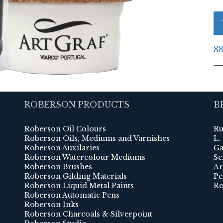
88
ROBERSON PRODUCTS
B
Roberson Oil Colours
Ru
Roberson Oils, Mediums and Varnishes
L.
Roberson Auxilaries
Ga
Roberson Watercolour Mediums
Sc
Roberson Brushes
Ar
Roberson Gilding Materials
Pe
Roberson Liquid Metal Paints
Ro
Roberson Automatic Pens
Roberson Inks
Roberson Charcoals & Silverpoint