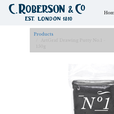
Hom
Products
ArtGraf Drawing Putty No.1 -
150g