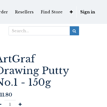
rder
Resellers
Find Store
Sign in
ArtGraf
Drawing Putty
No.1 - 150g
11.80