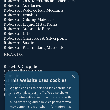
Roberson Oils, Mediums and Varnishes
Roberson Auxilaries
Roberson Watercolour Mediums
Roberson Brushes
Roberson Gilding Materials
Roberson Liquid Metal Paints
Roberson Automatic Pens
Roberson Inks
Roberson Charcoals & Silverpoint
Roberson Studio
Roberson Printmaking Materials
BRANDS
Russell & Chapple
L. Cornelissen & Son
×
Gamblin
This website uses cookies
Schmincke
ArtGraf & Viarco
We use cookies to personalise content, ads
Pelikan
and to analyse our traffic. We also share
Rohrer & Klingner
information about your use of our site with
our advertising and analytics partners who
may combine it with other information that