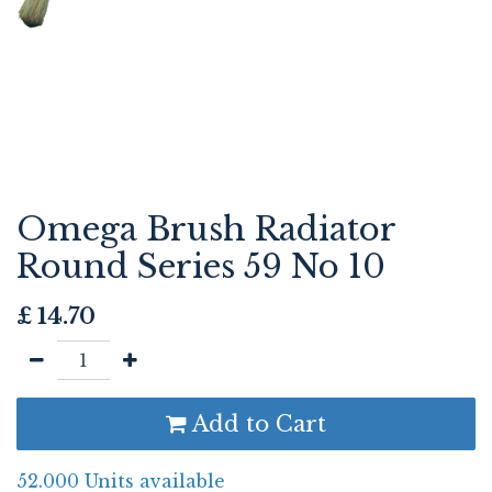
Omega Brush Radiator
Round Series 59 No 10
£
14.70
Add to Cart
52.000 Units available