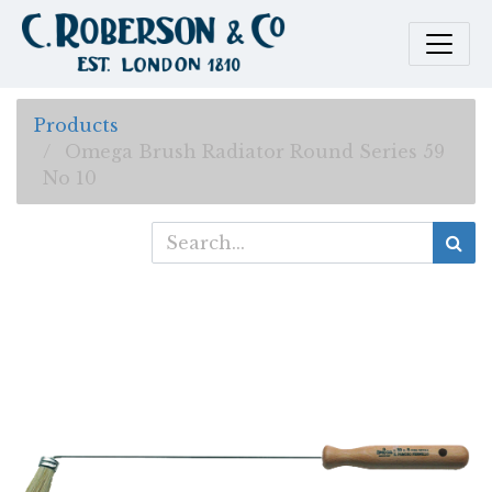
Products
Omega Brush Radiator Round Series 59
No 10