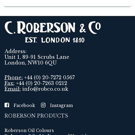
Address:
Unit 1, 89-91 Scrubs Lane
London, NW10 6QU
Phone:
+44 (0) 20-7272 0567
Fax:
+44 (0) 20-7263 0212
Email:
info@robco.co.uk
Facebook
Instagram
ROBERSON PRODUCTS
Roberson Oil Colours