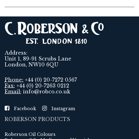
Address:
Unit 1, 89-91 Scrubs Lane
London, NW10 6QU
Phone:
+44 (0) 20-7272 0567
Fax:
+44 (0) 20-7263 0212
Email:
info@robco.co.uk
Facebook
Instagram
ROBERSON PRODUCTS
Roberson Oil Colours