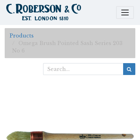
Products
Omega Brush Pointed Sash Series 203
No 6