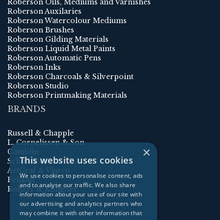
Roberson Oils, Mediums and Varnishes
Roberson Auxilaries
Roberson Watercolour Mediums
Roberson Brushes
Roberson Gilding Materials
Roberson Liquid Metal Paints
Roberson Automatic Pens
Roberson Inks
Roberson Charcoals & Silverpoint
Roberson Studio
Roberson Printmaking Materials
BRANDS
Russell & Chapple
L. Cornelissen & Son
×
Gamblin
This website uses cookies
Schmincke
ArtGraf & Viarco
We use cookies to personalise content, ads
Pelikan
and to analyse our traffic. We also share
Rohrer & Klingner
information about your use of our site with
our advertising and analytics partners who
may combine it with other information that