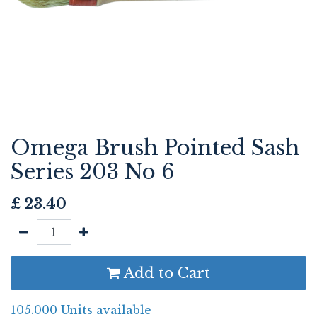
Omega Brush Pointed Sash
Series 203 No 6
£
23.40
Add to Cart
105.000 Units available