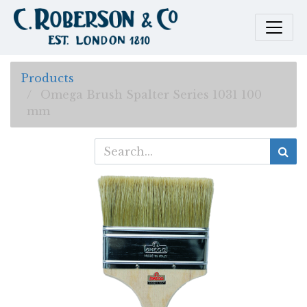
Products
Omega Brush Spalter Series 1031 100
mm