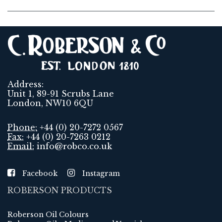
Address:
Unit 1, 89-91 Scrubs Lane
London, NW10 6QU
Phone:
+44 (0) 20-7272 0567
Fax:
+44 (0) 20-7263 0212
Email:
info@robco.co.uk
Facebook
Instagram
ROBERSON PRODUCTS
Roberson Oil Colours