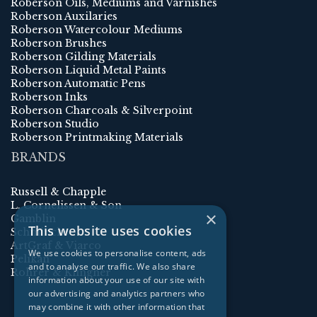
Roberson Oils, Mediums and Varnishes
Roberson Auxilaries
Roberson Watercolour Mediums
Roberson Brushes
Roberson Gilding Materials
Roberson Liquid Metal Paints
Roberson Automatic Pens
Roberson Inks
Roberson Charcoals & Silverpoint
Roberson Studio
Roberson Printmaking Materials
BRANDS
Russell & Chapple
L. Cornelissen & Son
×
Gamblin
This website uses cookies
Schmincke
ArtGraf & Viarco
We use cookies to personalise content, ads
Pelikan
and to analyse our traffic. We also share
Rohrer & Klingner
information about your use of our site with
our advertising and analytics partners who
may combine it with other information that