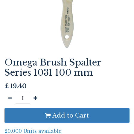
Omega Brush Spalter
Series 1031 100 mm
£
19.40
Add to Cart
20.000 Units available