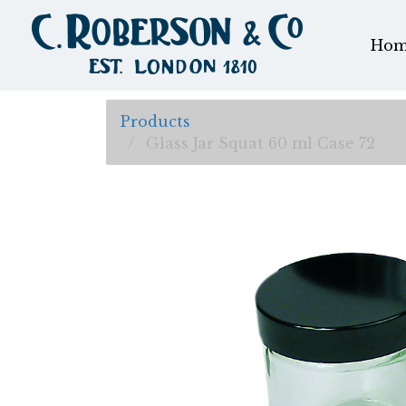
Hom
Products
Glass Jar Squat 60 ml Case 72