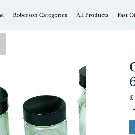
e
Roberson Categories
All Products
Fast O
£