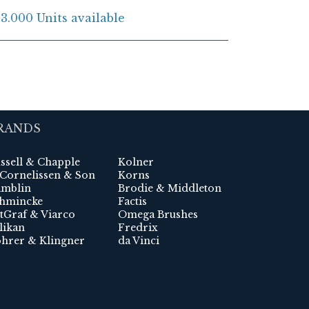
3.000 Units available
RANDS
ssell & Chapple
Kolner
 Cornelissen & Son
Korns
mblin
Brodie & Middleton
hmincke
Factis
tGraf & Viarco
Omega Brushes
likan
Fredrix
hrer & Klingner
da Vinci