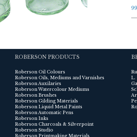
99
ROBERSON PRODUCTS
B
Roberson Oil Colours
Ru
Roberson Oils, Mediums and Varnishes
L.
Roberson Auxilaries
Ga
Roberson Watercolour Mediums
Sc
Roberson Brushes
Ar
Roberson Gilding Materials
Pe
Roberson Liquid Metal Paints
Ro
Roberson Automatic Pens
Roberson Inks
Roberson Charcoals & Silverpoint
Roberson Studio
Roberson Printmaking Materials