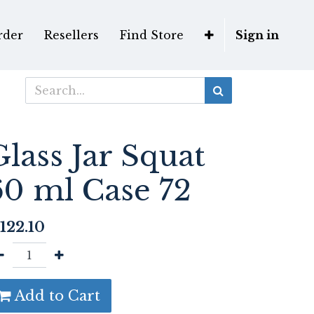
rder
Resellers
Find Store
Sign in
Glass Jar Squat
60 ml Case 72
122.10
Add to Cart