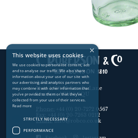
×
This website uses cookies
We use cookies to personalise content, ads
and to analyse our traffic. We also share
information about your use of our site with
Address:
our advertising and analytics partners who
Unit 1, 89-91 Scrubs Lane
may combine it with other information that
London, NW10 6QU
you’ve provided to them or that they’ve
collected from your use of their services.
Read more
Phone:
+44 (0) 20-7272 0567
Fax:
+44 (0) 20-7263 0212
STRICTLY NECESSARY
Email:
info@robco.co.uk
PERFORMANCE
Facebook
Instagram