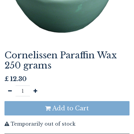
Cornelissen Paraffin Wax
250 grams
£
12.30
Add to Cart
Temporarily out of stock