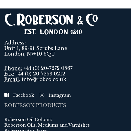
Address:
Unit 1, 89-91 Scrubs Lane
London, NW10 6QU
Phone:
+44 (0) 20-7272 0567
Fax:
+44 (0) 20-7263 0212
Email:
info@robco.co.uk
Facebook
Instagram
ROBERSON PRODUCTS
Roberson Oil Colours
Roberson Oils, Mediums and Varnishes
Roberson Auxilaries