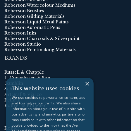
Roberson Watercolour Mediums
Roberson Brushes
Roberson Gilding Materials
Roberson Liquid Metal Paints
Roberson Automatic Pens
Roberson Inks
Roberson Charcoals & Silverpoint
Roberson Studio
Roberson Printmaking Materials
BRANDS
Russell & Chapple
L. Cornelissen & Son
×
Gamblin
This website uses cookies
Schmincke
ArtGraf & Viarco
We use cookies to personalise content, ads
Pelikan
and to analyse our traffic. We also share
Rohrer & Klingner
information about your use of our site with
our advertising and analytics partners who
may combine it with other information that
you’ve provided to them or that they’ve
Kolner
collected from your use of their services.