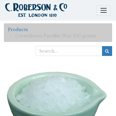
Products
Cornelissen Paraffin Wax 250 grams