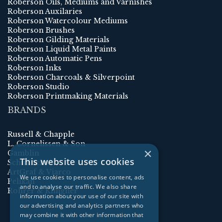
Roberson Oils, Mediums and Varnishes
Roberson Auxilaries
Roberson Watercolour Mediums
Roberson Brushes
Roberson Gilding Materials
Roberson Liquid Metal Paints
Roberson Automatic Pens
Roberson Inks
Roberson Charcoals & Silverpoint
Roberson Studio
Roberson Printmaking Materials
BRANDS
Russell & Chapple
L. Cornelissen & Son
×
Gamblin
This website uses cookies
Schmincke
ArtGraf & Viarco
We use cookies to personalise content, ads
Pelikan
and to analyse our traffic. We also share
Rohrer & Klingner
information about your use of our site with
our advertising and analytics partners who
may combine it with other information that