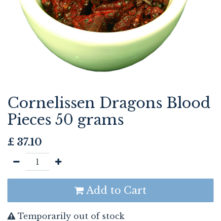
Cornelissen Dragons Blood
Pieces 50 grams
£
37.10
Add to Cart
Temporarily out of stock