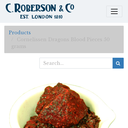
Products
Cornelissen Dragons Blood Pieces 50
grams