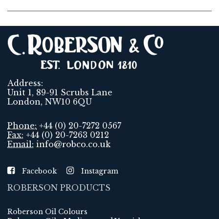
Address:
Unit 1, 89-91 Scrubs Lane
London, NW10 6QU
Phone:
+44 (0) 20-7272 0567
Fax:
+44 (0) 20-7263 0212
Email:
info@robco.co.uk
Facebook
Instagram
ROBERSON PRODUCTS
Roberson Oil Colours