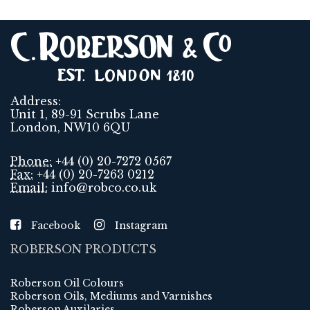
Address:
Unit 1, 89-91 Scrubs Lane
London, NW10 6QU
Phone:
+44 (0) 20-7272 0567
Fax:
+44 (0) 20-7263 0212
Email:
info@robco.co.uk
Facebook
Instagram
ROBERSON PRODUCTS
Roberson Oil Colours
Roberson Oils, Mediums and Varnishes
Roberson Auxilaries