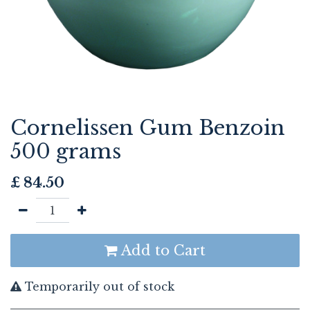
Cornelissen Gum Benzoin
500 grams
£
84.50
Add to Cart
Temporarily out of stock