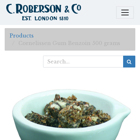
Products
Cornelissen Gum Benzoin 500 grams