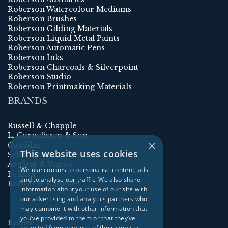
Roberson Watercolour Mediums
Roberson Brushes
Roberson Gilding Materials
Roberson Liquid Metal Paints
Roberson Automatic Pens
Roberson Inks
Roberson Charcoals & Silverpoint
Roberson Studio
Roberson Printmaking Materials
BRANDS
Russell & Chapple
L. Cornelissen & Son
×
Gamblin
This website uses cookies
Schmincke
ArtGraf & Viarco
We use cookies to personalise content, ads
Pelikan
and to analyse our traffic. We also share
Rohrer & Klingner
information about your use of our site with
our advertising and analytics partners who
may combine it with other information that
you’ve provided to them or that they’ve
Kolner
collected from your use of their services.