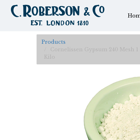
Hom
Products
Cornelissen Gypsum 240 Mesh 1
Kilo