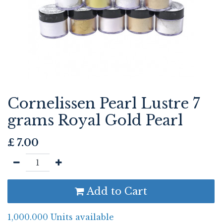
Cornelissen Pearl Lustre 7
grams Royal Gold Pearl
£
7.00
Add to Cart
1,000.000 Units available