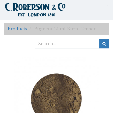
Products
Pigment 15 ml Burnt Umber