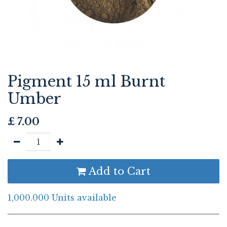
Pigment 15 ml Burnt
Umber
£
7.00
Add to Cart
1,000.000 Units available