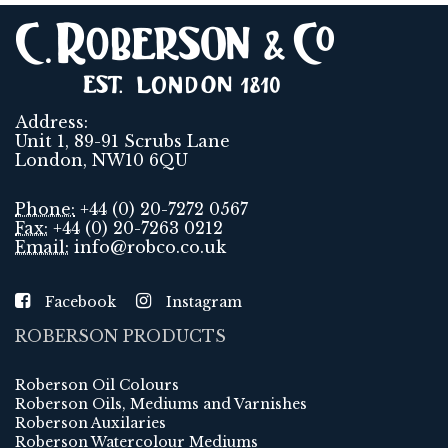
Address:
Unit 1, 89-91 Scrubs Lane
London, NW10 6QU
Phone:
+44 (0) 20-7272 0567
Fax:
+44 (0) 20-7263 0212
Email:
info@robco.co.uk
Facebook
Instagram
ROBERSON PRODUCTS
Roberson Oil Colours
Roberson Oils, Mediums and Varnishes
Roberson Auxilaries
Roberson Watercolour Mediums