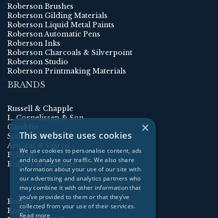
Roberson Brushes
Roberson Gilding Materials
Roberson Liquid Metal Paints
Roberson Automatic Pens
Roberson Inks
Roberson Charcoals & Silverpoint
Roberson Studio
Roberson Printmaking Materials
BRANDS
Russell & Chapple
L. Cornelissen & Son
×
Gamblin
This website uses cookies
Schmincke
ArtGraf & Viarco
We use cookies to personalise content, ads
Pelikan
and to analyse our traffic. We also share
Rohrer & Klingner
information about your use of our site with
our advertising and analytics partners who
may combine it with other information that
you’ve provided to them or that they’ve
Kolner
collected from your use of their services.
Korns
Read more