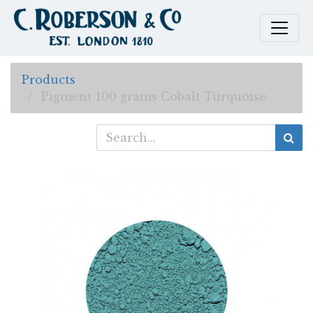
Products
Pigment 100 grams Cobalt Turquoise