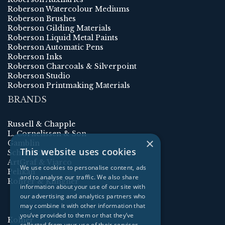
Roberson Watercolour Mediums
Roberson Brushes
Roberson Gilding Materials
Roberson Liquid Metal Paints
Roberson Automatic Pens
Roberson Inks
Roberson Charcoals & Silverpoint
Roberson Studio
Roberson Printmaking Materials
BRANDS
Russell & Chapple
L. Cornelissen & Son
×
Gamblin
This website uses cookies
Schmincke
ArtGraf & Viarco
We use cookies to personalise content, ads
Pelikan
and to analyse our traffic. We also share
Rohrer & Klingner
information about your use of our site with
our advertising and analytics partners who
may combine it with other information that
you’ve provided to them or that they’ve
Kolner
collected from your use of their services.