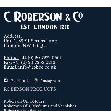
Address:
Unit 1, 89-91 Scrubs Lane
London, NW10 6QU
Phone:
+44 (0) 20-7272 0567
Fax:
+44 (0) 20-7263 0212
Email:
info@robco.co.uk
Facebook
Instagram
ROBERSON PRODUCTS
Roberson Oil Colours
Roberson Oils, Mediums and Varnishes
Roberson Auxilaries