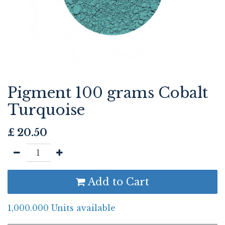
Pigment 100 grams Cobalt
Turquoise
£
20.50
Add to Cart
1,000.000 Units available