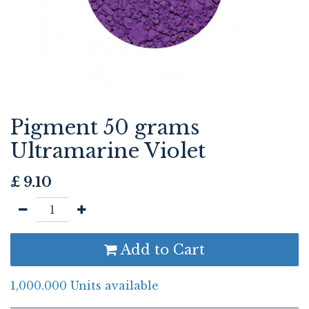
Pigment 50 grams
Ultramarine Violet
£
9.10
Add to Cart
1,000.000 Units available