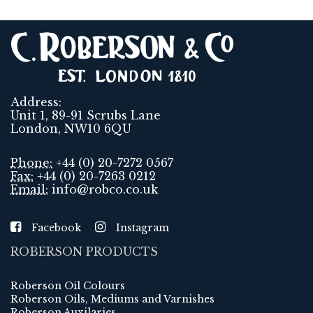
Address:
Unit 1, 89-91 Scrubs Lane
London, NW10 6QU
Phone:
+44 (0) 20-7272 0567
Fax:
+44 (0) 20-7263 0212
Email:
info@robco.co.uk
Facebook
Instagram
ROBERSON PRODUCTS
Roberson Oil Colours
Roberson Oils, Mediums and Varnishes
Roberson Auxilaries