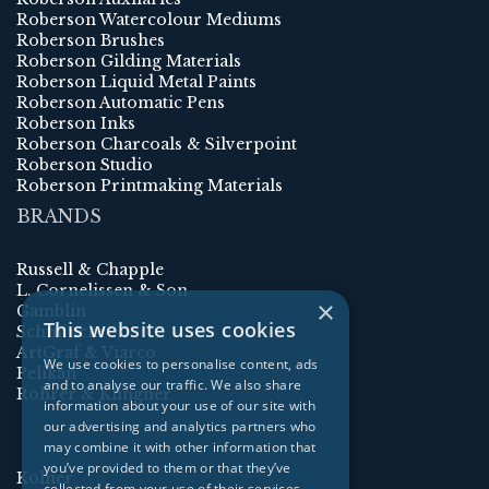
Roberson Watercolour Mediums
Roberson Brushes
Roberson Gilding Materials
Roberson Liquid Metal Paints
Roberson Automatic Pens
Roberson Inks
Roberson Charcoals & Silverpoint
Roberson Studio
Roberson Printmaking Materials
BRANDS
Russell & Chapple
L. Cornelissen & Son
×
Gamblin
This website uses cookies
Schmincke
ArtGraf & Viarco
We use cookies to personalise content, ads
Pelikan
and to analyse our traffic. We also share
Rohrer & Klingner
information about your use of our site with
our advertising and analytics partners who
may combine it with other information that
you’ve provided to them or that they’ve
Kolner
collected from your use of their services.