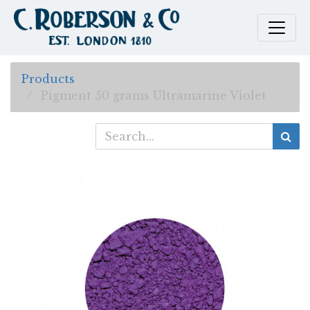
Products
Pigment 50 grams Ultramarine Violet