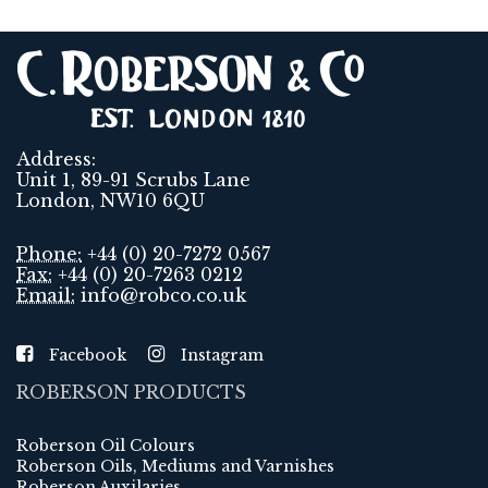
Address:
Unit 1, 89-91 Scrubs Lane
London, NW10 6QU
Phone:
+44 (0) 20-7272 0567
Fax:
+44 (0) 20-7263 0212
Email:
info@robco.co.uk
Facebook
Instagram
ROBERSON PRODUCTS
Roberson Oil Colours
Roberson Oils, Mediums and Varnishes
Roberson Auxilaries