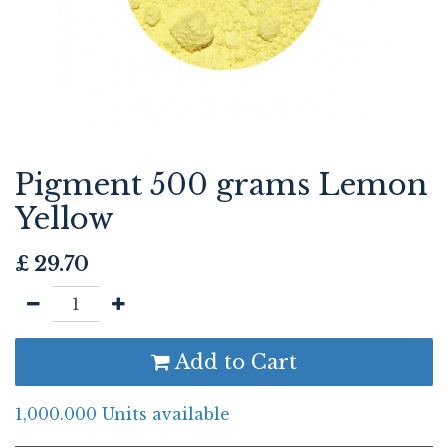
Pigment 500 grams Lemon
Yellow
£
29.70
Add to Cart
1,000.000 Units available