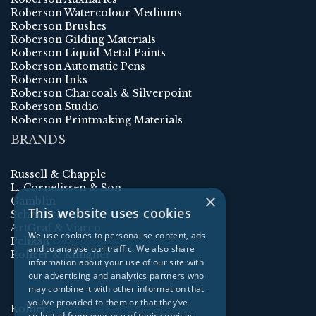
Roberson Watercolour Mediums
Roberson Brushes
Roberson Gilding Materials
Roberson Liquid Metal Paints
Roberson Automatic Pens
Roberson Inks
Roberson Charcoals & Silverpoint
Roberson Studio
Roberson Printmaking Materials
BRANDS
Russell & Chapple
L. Cornelissen & Son
×
Gamblin
This website uses cookies
Schmincke
ArtGraf & Viarco
We use cookies to personalise content, ads
Pelikan
and to analyse our traffic. We also share
Rohrer & Klingner
information about your use of our site with
our advertising and analytics partners who
may combine it with other information that
you’ve provided to them or that they’ve
Kolner
collected from your use of their services.