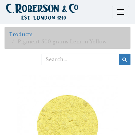
Products
Pigment 500 grams Lemon Yellow