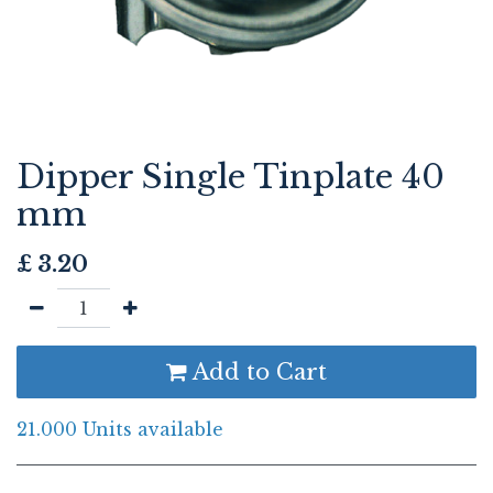
Dipper Single Tinplate 40
mm
£
3.20
Add to Cart
21.000 Units available