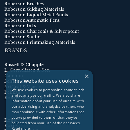
Roberson Brushes
Roberson Gilding Materials
Roberson Liquid Metal Paints
Roberson Automatic Pens
Roberson Inks
Roberson Charcoals & Silverpoint
Roberson Studio
Roberson Printmaking Materials
BRANDS
Russell & Chapple
L. Cornelissen & Son
×
Gamblin
This website uses cookies
Schmincke
ArtGraf & Viarco
We use cookies to personalise content, ads
Pelikan
and to analyse our traffic. We also share
Rohrer & Klingner
information about your use of our site with
our advertising and analytics partners who
may combine it with other information that
you’ve provided to them or that they’ve
Kolner
collected from your use of their services.
Korns
Read more