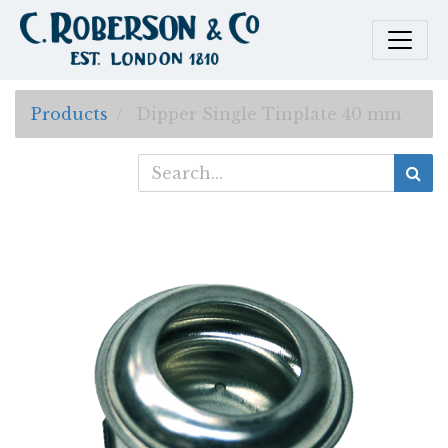
Products
Dipper Single Tinplate 40 mm