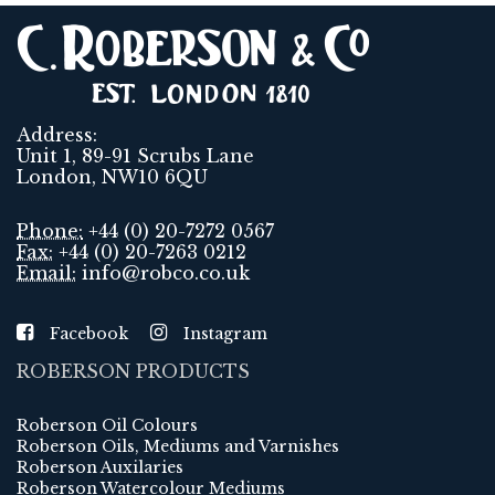
Address:
Unit 1, 89-91 Scrubs Lane
London, NW10 6QU
Phone:
+44 (0) 20-7272 0567
Fax:
+44 (0) 20-7263 0212
Email:
info@robco.co.uk
Facebook
Instagram
ROBERSON PRODUCTS
Roberson Oil Colours
Roberson Oils, Mediums and Varnishes
Roberson Auxilaries
Roberson Watercolour Mediums