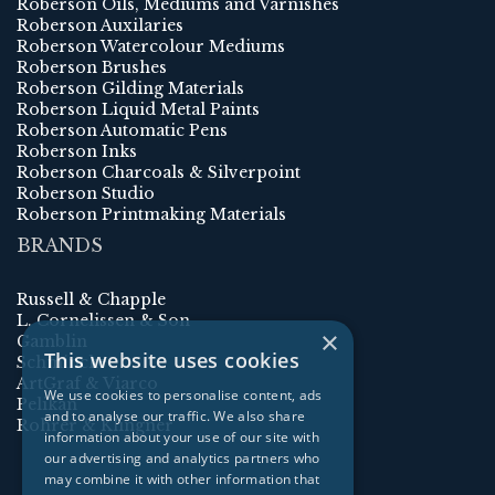
Roberson Oils, Mediums and Varnishes
Roberson Auxilaries
Roberson Watercolour Mediums
Roberson Brushes
Roberson Gilding Materials
Roberson Liquid Metal Paints
Roberson Automatic Pens
Roberson Inks
Roberson Charcoals & Silverpoint
Roberson Studio
Roberson Printmaking Materials
BRANDS
Russell & Chapple
L. Cornelissen & Son
×
Gamblin
This website uses cookies
Schmincke
ArtGraf & Viarco
We use cookies to personalise content, ads
Pelikan
and to analyse our traffic. We also share
Rohrer & Klingner
information about your use of our site with
our advertising and analytics partners who
may combine it with other information that