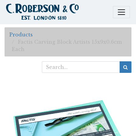
Products
Factis Carving Block Artists 15x9x0.6cm
Each