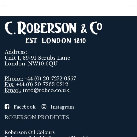
Address:
Unit 1, 89-91 Scrubs Lane
London, NW10 6QU
Phone:
+44 (0) 20-7272 0567
Fax:
+44 (0) 20-7263 0212
Email:
info@robco.co.uk
Facebook
Instagram
ROBERSON PRODUCTS
Roberson Oil Colours