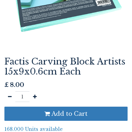
Factis Carving Block Artists
15x9x0.6cm Each
£
8.00
Add to Cart
168.000 Units available