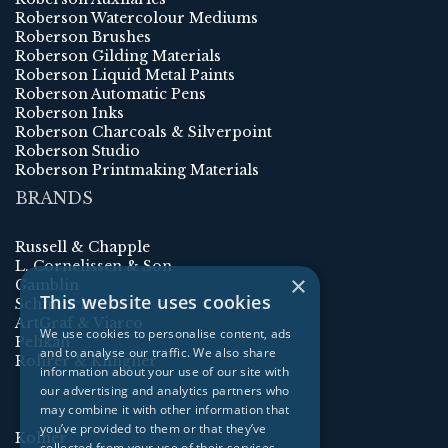
Roberson Watercolour Mediums
Roberson Brushes
Roberson Gilding Materials
Roberson Liquid Metal Paints
Roberson Automatic Pens
Roberson Inks
Roberson Charcoals & Silverpoint
Roberson Studio
Roberson Printmaking Materials
BRANDS
Russell & Chapple
L. Cornelissen & Son
×
Gamblin
This website uses cookies
Schmincke
ArtGraf & Viarco
We use cookies to personalise content, ads
Pelikan
and to analyse our traffic. We also share
Rohrer & Klingner
information about your use of our site with
our advertising and analytics partners who
may combine it with other information that
you’ve provided to them or that they’ve
Kolner
collected from your use of their services.