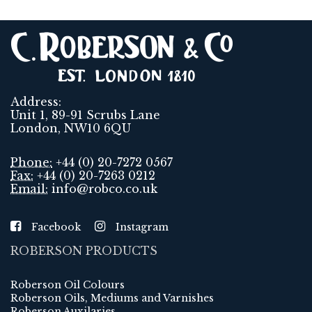
Address:
Unit 1, 89-91 Scrubs Lane
London, NW10 6QU
Phone:
+44 (0) 20-7272 0567
Fax:
+44 (0) 20-7263 0212
Email:
info@robco.co.uk
Facebook
Instagram
ROBERSON PRODUCTS
Roberson Oil Colours
Roberson Oils, Mediums and Varnishes
Roberson Auxilaries