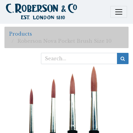
Products
Roberson Nova Pocket Brush Size 10