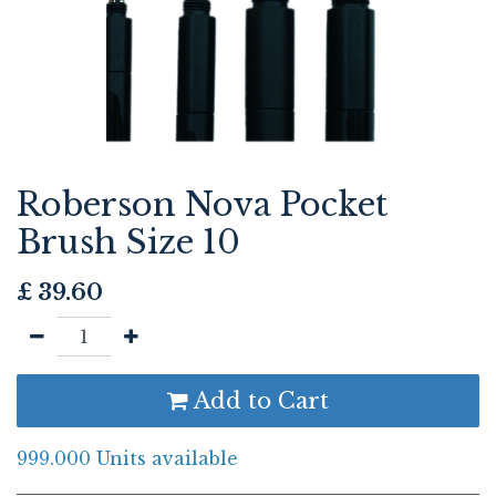
Roberson Nova Pocket
Brush Size 10
£
39.60
Add to Cart
999.000 Units available