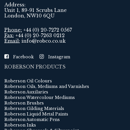
Address:
Unit 1, 89-91 Scrubs Lane
London, NW10 6QU
Phone:
+44 (0) 20-7272 0567
Fax:
+44 (0) 20-7263 0212
Email:
info@robco.co.uk
Facebook
Instagram
ROBERSON PRODUCTS
Roberson Oil Colours
Roberson Oils, Mediums and Varnishes
Roberson Auxilaries
Roberson Watercolour Mediums
Roberson Brushes
Roberson Gilding Materials
Roberson Liquid Metal Paints
Roberson Automatic Pens
Roberson Inks