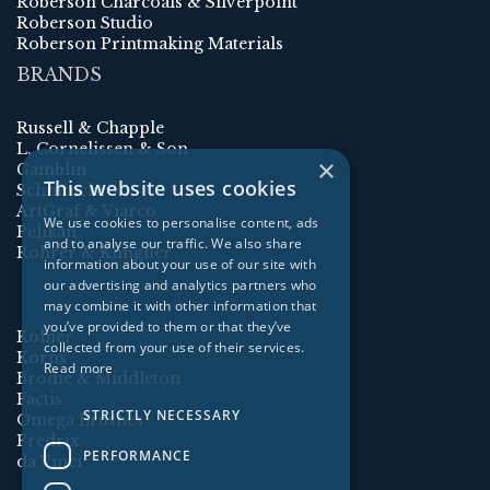
Roberson Charcoals & Silverpoint
Roberson Studio
Roberson Printmaking Materials
BRANDS
Russell & Chapple
L. Cornelissen & Son
×
Gamblin
This website uses cookies
Schmincke
ArtGraf & Viarco
We use cookies to personalise content, ads
Pelikan
and to analyse our traffic. We also share
Rohrer & Klingner
information about your use of our site with
our advertising and analytics partners who
may combine it with other information that
you’ve provided to them or that they’ve
Kolner
collected from your use of their services.
Korns
Read more
Brodie & Middleton
Factis
STRICTLY NECESSARY
Omega Brushes
Fredrix
PERFORMANCE
da Vinci