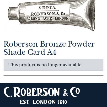
Roberson Bronze Powder
Shade Card A4
This product is no longer available.