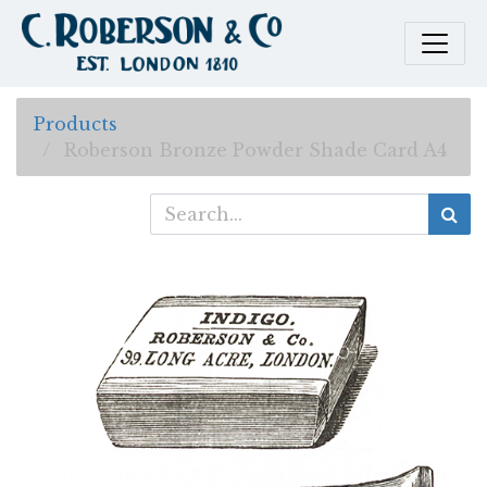
Products
Roberson Bronze Powder Shade Card A4