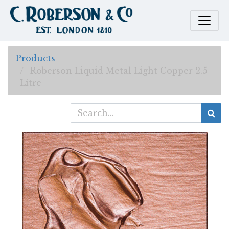
Products
Roberson Liquid Metal Light Copper 2.5
Litre