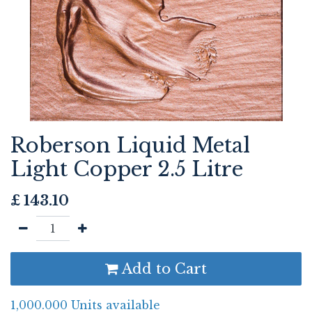
Roberson Liquid Metal
Light Copper 2.5 Litre
£
143.10
Add to Cart
1,000.000 Units available