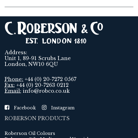
Address:
Unit 1, 89-91 Scrubs Lane
London, NW10 6QU
Phone:
+44 (0) 20-7272 0567
Fax:
+44 (0) 20-7263 0212
Email:
info@robco.co.uk
Facebook
Instagram
ROBERSON PRODUCTS
Roberson Oil Colours