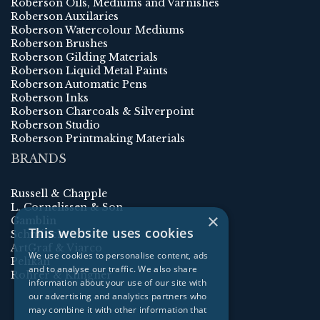
Roberson Oils, Mediums and Varnishes
Roberson Auxilaries
Roberson Watercolour Mediums
Roberson Brushes
Roberson Gilding Materials
Roberson Liquid Metal Paints
Roberson Automatic Pens
Roberson Inks
Roberson Charcoals & Silverpoint
Roberson Studio
Roberson Printmaking Materials
BRANDS
Russell & Chapple
L. Cornelissen & Son
×
Gamblin
This website uses cookies
Schmincke
ArtGraf & Viarco
We use cookies to personalise content, ads
Pelikan
and to analyse our traffic. We also share
Rohrer & Klingner
information about your use of our site with
our advertising and analytics partners who
may combine it with other information that