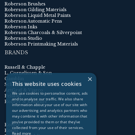
Roberson Brushes
Roberson Gilding Materials
Roberson Liquid Metal Paints
Roberson Automatic Pens
Roberson Inks
Roberson Charcoals & Silverpoint
Roberson Studio
Roberson Printmaking Materials
BRANDS
Russell & Chapple
L. Cornelissen & Son
×
Gamblin
This website uses cookies
Schmincke
ArtGraf & Viarco
We use cookies to personalise content, ads
Pelikan
and to analyse our traffic. We also share
Rohrer & Klingner
information about your use of our site with
our advertising and analytics partners who
may combine it with other information that
you’ve provided to them or that they’ve
Kolner
collected from your use of their services.
Korns
Read more