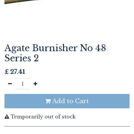
Agate Burnisher No 48
Series 2
£
27.41
Add to Cart
Temporarily out of stock