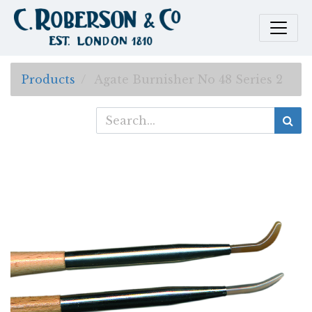
Products
Agate Burnisher No 48 Series 2