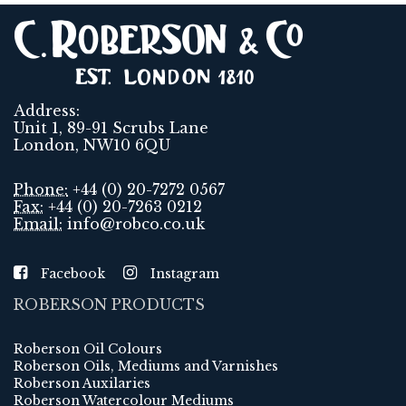
Address:
Unit 1, 89-91 Scrubs Lane
London, NW10 6QU
Phone:
+44 (0) 20-7272 0567
Fax:
+44 (0) 20-7263 0212
Email:
info@robco.co.uk
Facebook
Instagram
ROBERSON PRODUCTS
Roberson Oil Colours
Roberson Oils, Mediums and Varnishes
Roberson Auxilaries
Roberson Watercolour Mediums