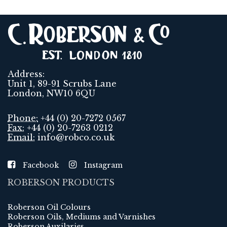
Address:
Unit 1, 89-91 Scrubs Lane
London, NW10 6QU
Phone:
+44 (0) 20-7272 0567
Fax:
+44 (0) 20-7263 0212
Email:
info@robco.co.uk
Facebook
Instagram
ROBERSON PRODUCTS
Roberson Oil Colours
Roberson Oils, Mediums and Varnishes
Roberson Auxilaries