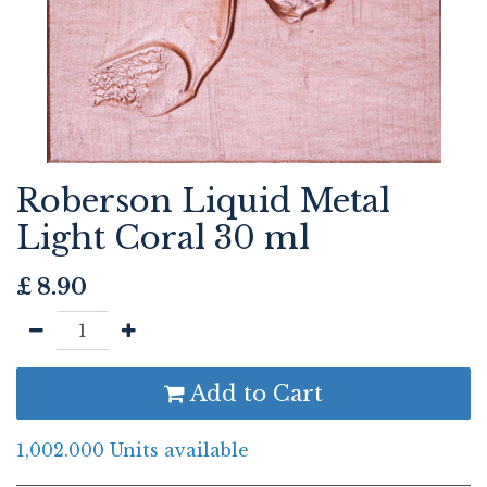
Roberson Liquid Metal
Light Coral 30 ml
£
8.90
Add to Cart
1,002.000 Units available