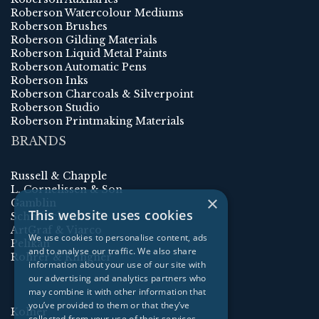
Roberson Watercolour Mediums
Roberson Brushes
Roberson Gilding Materials
Roberson Liquid Metal Paints
Roberson Automatic Pens
Roberson Inks
Roberson Charcoals & Silverpoint
Roberson Studio
Roberson Printmaking Materials
BRANDS
Russell & Chapple
L. Cornelissen & Son
×
Gamblin
This website uses cookies
Schmincke
ArtGraf & Viarco
We use cookies to personalise content, ads
Pelikan
and to analyse our traffic. We also share
Rohrer & Klingner
information about your use of our site with
our advertising and analytics partners who
may combine it with other information that
you’ve provided to them or that they’ve
Kolner
collected from your use of their services.