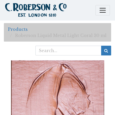
Products
Roberson Liquid Metal Light Coral 30 ml