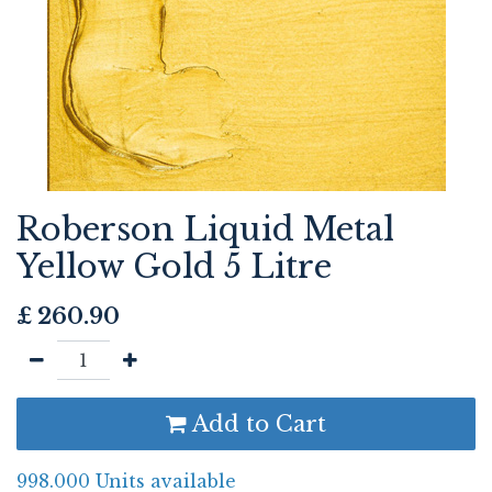
Roberson Liquid Metal
Yellow Gold 5 Litre
£
260.90
Add to Cart
998.000 Units available