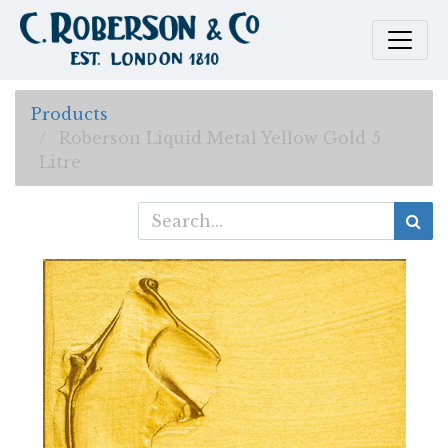
Products
Roberson Liquid Metal Yellow Gold 5
Litre