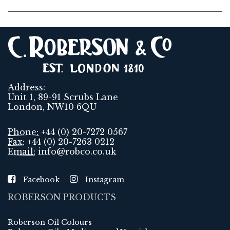
Address:
Unit 1, 89-91 Scrubs Lane
London, NW10 6QU
Phone:
+44 (0) 20-7272 0567
Fax:
+44 (0) 20-7263 0212
Email:
info@robco.co.uk
Facebook
Instagram
ROBERSON PRODUCTS
Roberson Oil Colours