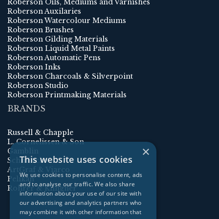
Roberson Oils, Mediums and Varnishes
Roberson Auxilaries
Roberson Watercolour Mediums
Roberson Brushes
Roberson Gilding Materials
Roberson Liquid Metal Paints
Roberson Automatic Pens
Roberson Inks
Roberson Charcoals & Silverpoint
Roberson Studio
Roberson Printmaking Materials
BRANDS
Russell & Chapple
L. Cornelissen & Son
×
Gamblin
This website uses cookies
Schmincke
ArtGraf & Viarco
We use cookies to personalise content, ads
Pelikan
and to analyse our traffic. We also share
Rohrer & Klingner
information about your use of our site with
our advertising and analytics partners who
may combine it with other information that