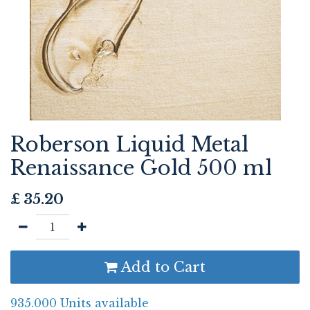
Roberson Liquid Metal
Renaissance Gold 500 ml
£
35.20
Add to Cart
935.000 Units available