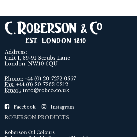
Address:
Unit 1, 89-91 Scrubs Lane
London, NW10 6QU
Phone:
+44 (0) 20-7272 0567
Fax:
+44 (0) 20-7263 0212
Email:
info@robco.co.uk
Facebook
Instagram
ROBERSON PRODUCTS
Roberson Oil Colours