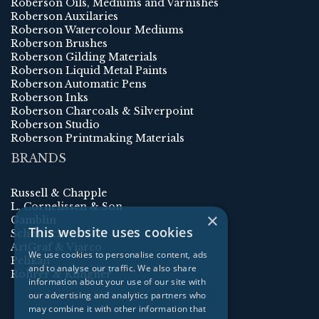
Roberson Oils, Mediums and Varnishes
Roberson Auxilaries
Roberson Watercolour Mediums
Roberson Brushes
Roberson Gilding Materials
Roberson Liquid Metal Paints
Roberson Automatic Pens
Roberson Inks
Roberson Charcoals & Silverpoint
Roberson Studio
Roberson Printmaking Materials
BRANDS
Russell & Chapple
L. Cornelissen & Son
×
Gamblin
This website uses cookies
Schmincke
ArtGraf & Viarco
We use cookies to personalise content, ads
Pelikan
and to analyse our traffic. We also share
Rohrer & Klingner
information about your use of our site with
our advertising and analytics partners who
may combine it with other information that