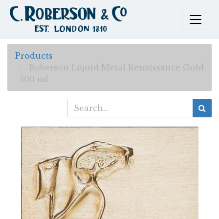
Products
Roberson Liquid Metal Renaissance Gold
500 ml