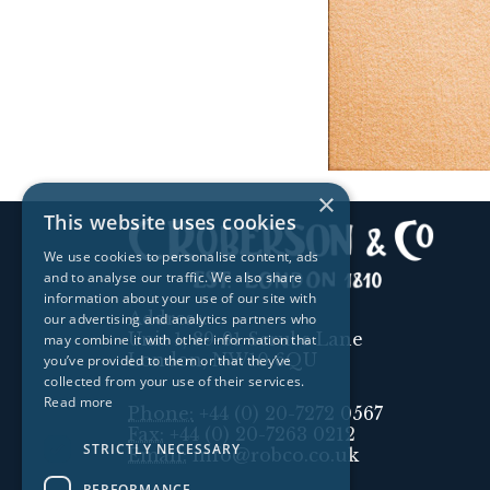
×
This website uses cookies
We use cookies to personalise content, ads
and to analyse our traffic. We also share
information about your use of our site with
Address:
our advertising and analytics partners who
Unit 1, 89-91 Scrubs Lane
may combine it with other information that
London, NW10 6QU
you’ve provided to them or that they’ve
collected from your use of their services.
Read more
Phone:
+44 (0) 20-7272 0567
Fax:
+44 (0) 20-7263 0212
STRICTLY NECESSARY
Email:
info@robco.co.uk
PERFORMANCE