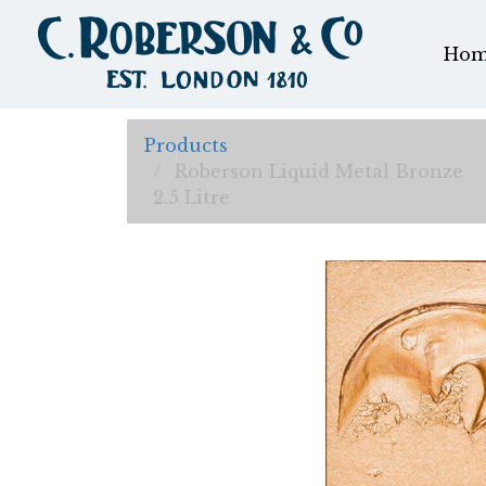
Hom
Products
Roberson Liquid Metal Bronze
2.5 Litre