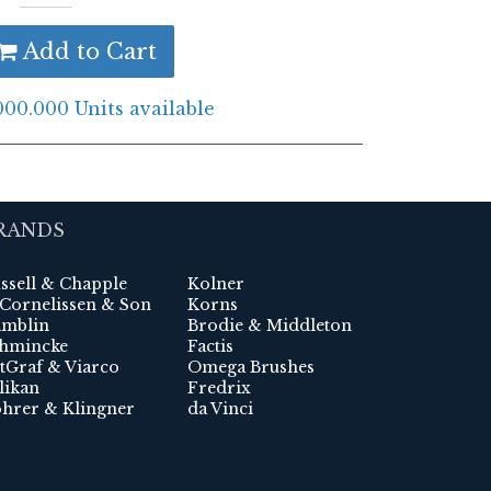
Add to Cart
000.000 Units available
RANDS
ssell & Chapple
Kolner
 Cornelissen & Son
Korns
mblin
Brodie & Middleton
hmincke
Factis
tGraf & Viarco
Omega Brushes
likan
Fredrix
hrer & Klingner
da Vinci