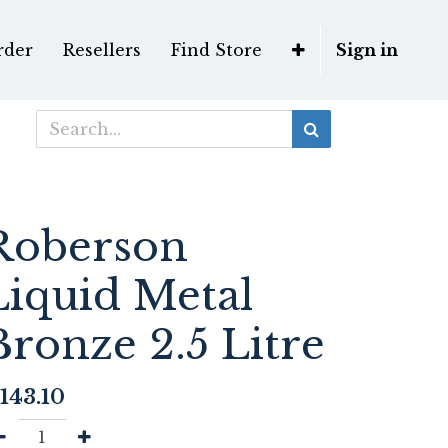
rder
Resellers
Find Store
Sign in
Roberson
Liquid Metal
Bronze 2.5 Litre
143.10