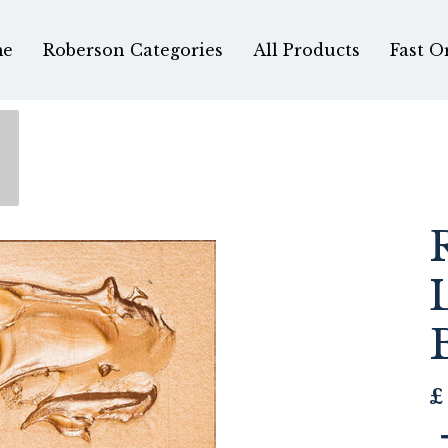
e
Roberson Categories
All Products
Fast O
£