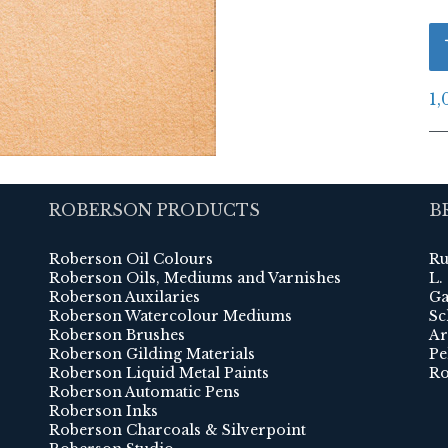
1,
ROBERSON PRODUCTS
B
Roberson Oil Colours
Ru
Roberson Oils, Mediums and Varnishes
L.
Roberson Auxilaries
Ga
Roberson Watercolour Mediums
Sc
Roberson Brushes
Ar
Roberson Gilding Materials
Pe
Roberson Liquid Metal Paints
Ro
Roberson Automatic Pens
Roberson Inks
Roberson Charcoals & Silverpoint