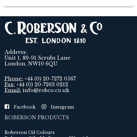
Address:
Unit 1, 89-91 Scrubs Lane
London, NW10 6QU
Phone:
+44 (0) 20-7272 0567
Fax:
+44 (0) 20-7263 0212
Email:
info@robco.co.uk
Facebook
Instagram
ROBERSON PRODUCTS
Roberson Oil Colours