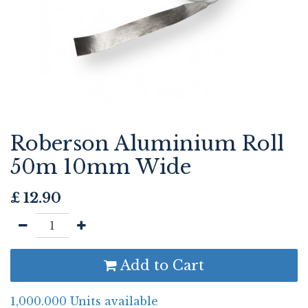
Roberson Aluminium Roll
50m 10mm Wide
£
12.90
Add to Cart
1,000.000 Units available