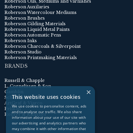
Roberson Oils, Mediums and Varnishes
Roberson Auxilaries
Roberson Watercolour Mediums
Roberson Brushes
Roberson Gilding Materials
Roberson Liquid Metal Paints
Roberson Automatic Pens
Roberson Inks
Roberson Charcoals & Silverpoint
Roberson Studio
Roberson Printmaking Materials
BRANDS
Russell & Chapple
L. Cornelissen & Son
×
Gamblin
This website uses cookies
Schmincke
ArtGraf & Viarco
We use cookies to personalise content, ads
Pelikan
and to analyse our traffic. We also share
Rohrer & Klingner
information about your use of our site with
our advertising and analytics partners who
may combine it with other information that