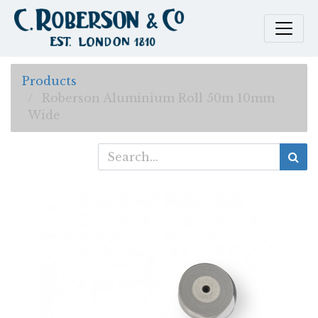
Products
Roberson Aluminium Roll 50m 10mm
Wide