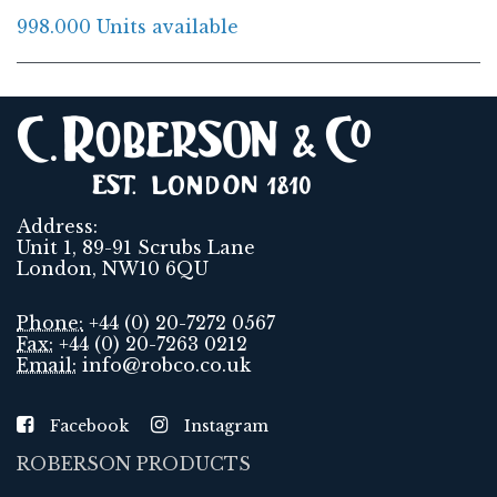
998.000 Units available
Address:
Unit 1, 89-91 Scrubs Lane
London, NW10 6QU
Phone:
+44 (0) 20-7272 0567
Fax:
+44 (0) 20-7263 0212
Email:
info@robco.co.uk
Facebook
Instagram
ROBERSON PRODUCTS