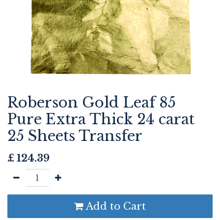
Roberson Gold Leaf 85
Pure Extra Thick 24 carat
25 Sheets Transfer
£
124.39
Add to Cart