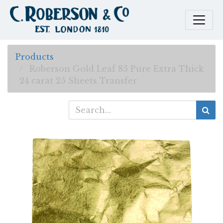
Products
Roberson Gold Leaf 85 Pure Extra Thick
24 carat 25 Sheets Transfer