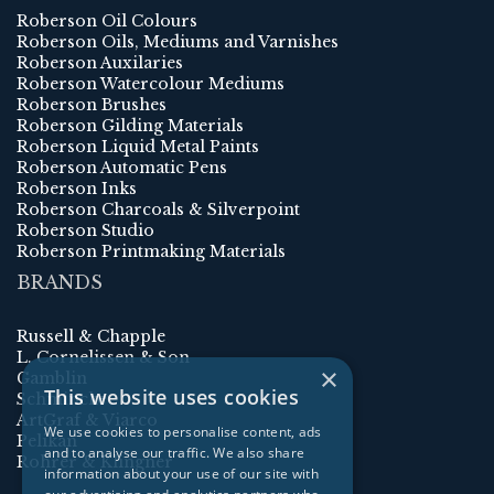
Roberson Oil Colours
Roberson Oils, Mediums and Varnishes
Roberson Auxilaries
Roberson Watercolour Mediums
Roberson Brushes
Roberson Gilding Materials
Roberson Liquid Metal Paints
Roberson Automatic Pens
Roberson Inks
Roberson Charcoals & Silverpoint
Roberson Studio
Roberson Printmaking Materials
BRANDS
Russell & Chapple
L. Cornelissen & Son
×
Gamblin
This website uses cookies
Schmincke
ArtGraf & Viarco
We use cookies to personalise content, ads
Pelikan
and to analyse our traffic. We also share
Rohrer & Klingner
information about your use of our site with