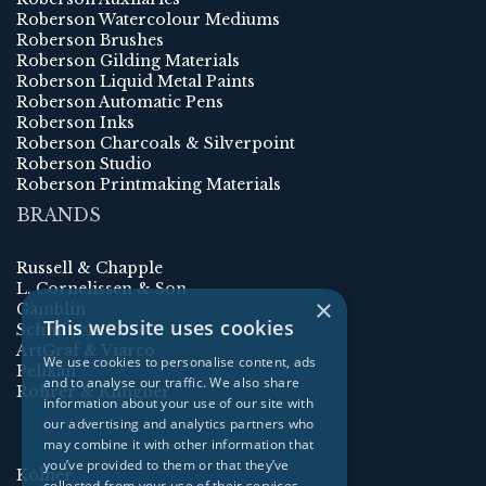
Roberson Watercolour Mediums
Roberson Brushes
Roberson Gilding Materials
Roberson Liquid Metal Paints
Roberson Automatic Pens
Roberson Inks
Roberson Charcoals & Silverpoint
Roberson Studio
Roberson Printmaking Materials
BRANDS
Russell & Chapple
L. Cornelissen & Son
×
Gamblin
This website uses cookies
Schmincke
ArtGraf & Viarco
We use cookies to personalise content, ads
Pelikan
and to analyse our traffic. We also share
Rohrer & Klingner
information about your use of our site with
our advertising and analytics partners who
may combine it with other information that
you’ve provided to them or that they’ve
Kolner
collected from your use of their services.