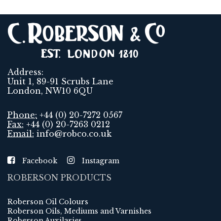
Address:
Unit 1, 89-91 Scrubs Lane
London, NW10 6QU
Phone:
+44 (0) 20-7272 0567
Fax:
+44 (0) 20-7263 0212
Email:
info@robco.co.uk
Facebook
Instagram
ROBERSON PRODUCTS
Roberson Oil Colours
Roberson Oils, Mediums and Varnishes
Roberson Auxilaries