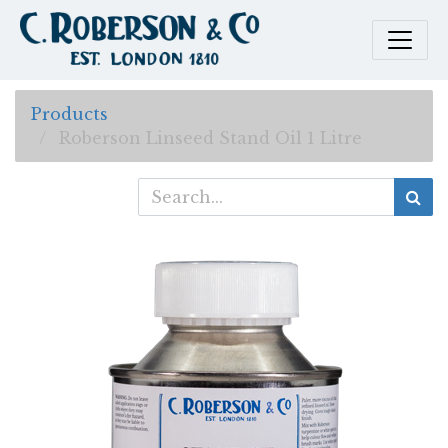
Products
Roberson Linseed Stand Oil 1 Litre