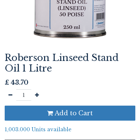
Roberson Linseed Stand
Oil 1 Litre
£
43.70
Add to Cart
1,003.000 Units available