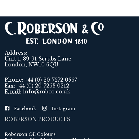
Address:
Unit 1, 89-91 Scrubs Lane
London, NW10 6QU
Phone:
+44 (0) 20-7272 0567
Fax:
+44 (0) 20-7263 0212
Email:
info@robco.co.uk
Facebook
Instagram
ROBERSON PRODUCTS
Roberson Oil Colours