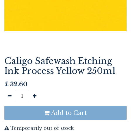
Caligo Safewash Etching
Ink Process Yellow 250ml
£
32.60
Add to Cart
Temporarily out of stock