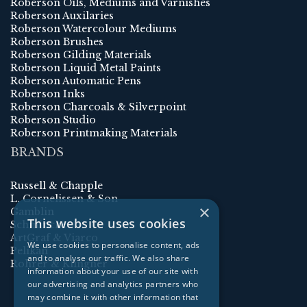
Roberson Oils, Mediums and Varnishes
Roberson Auxilaries
Roberson Watercolour Mediums
Roberson Brushes
Roberson Gilding Materials
Roberson Liquid Metal Paints
Roberson Automatic Pens
Roberson Inks
Roberson Charcoals & Silverpoint
Roberson Studio
Roberson Printmaking Materials
BRANDS
Russell & Chapple
L. Cornelissen & Son
×
Gamblin
This website uses cookies
Schmincke
ArtGraf & Viarco
We use cookies to personalise content, ads
Pelikan
and to analyse our traffic. We also share
Rohrer & Klingner
information about your use of our site with
our advertising and analytics partners who
may combine it with other information that