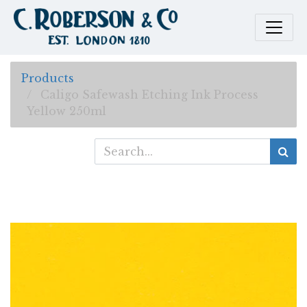
Products
Caligo Safewash Etching Ink Process
Yellow 250ml