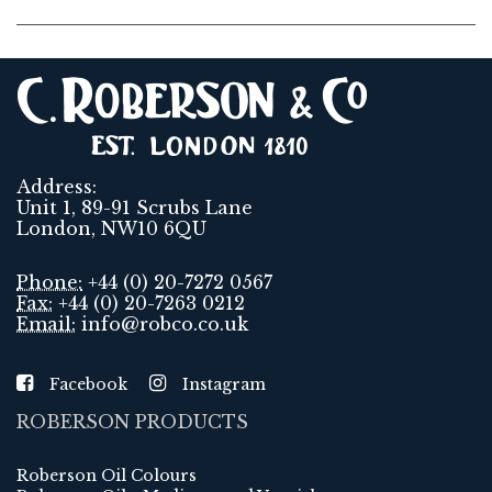
Address:
Unit 1, 89-91 Scrubs Lane
London, NW10 6QU
Phone:
+44 (0) 20-7272 0567
Fax:
+44 (0) 20-7263 0212
Email:
info@robco.co.uk
Facebook
Instagram
ROBERSON PRODUCTS
Roberson Oil Colours