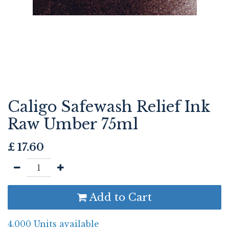
Caligo Safewash Relief Ink
Raw Umber 75ml
£
17.60
Add to Cart
4.000 Units available