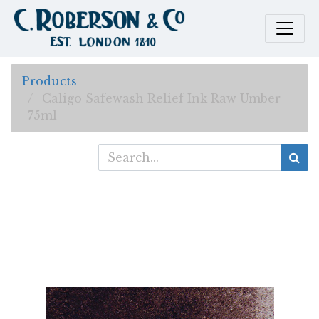
Products
Caligo Safewash Relief Ink Raw Umber
75ml