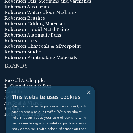
Roberson Oils, Mediums and Varnishes
Roberson Auxilaries
Roberson Watercolour Mediums
Roberson Brushes
Roberson Gilding Materials
Roberson Liquid Metal Paints
Roberson Automatic Pens
Roberson Inks
Roberson Charcoals & Silverpoint
Roberson Studio
Roberson Printmaking Materials
BRANDS
Russell & Chapple
L. Cornelissen & Son
×
Gamblin
This website uses cookies
Schmincke
ArtGraf & Viarco
We use cookies to personalise content, ads
Pelikan
and to analyse our traffic. We also share
Rohrer & Klingner
information about your use of our site with
our advertising and analytics partners who
may combine it with other information that