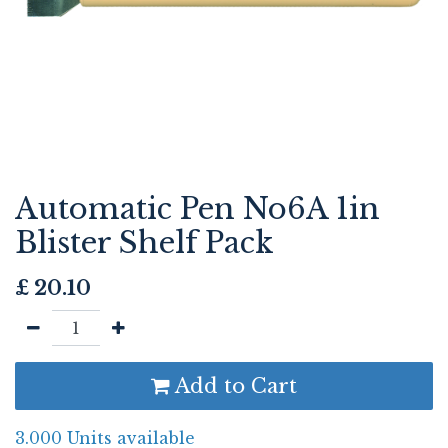
Automatic Pen No6A 1in
Blister Shelf Pack
£
20.10
Add to Cart
3.000 Units available