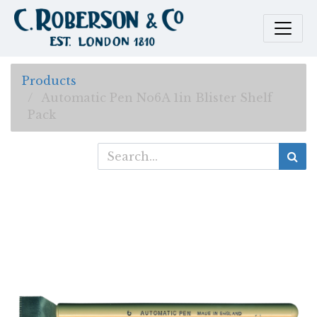
Products
Automatic Pen No6A 1in Blister Shelf
Pack