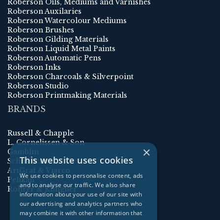
Roberson Oils, Mediums and Varnishes
Roberson Auxilaries
Roberson Watercolour Mediums
Roberson Brushes
Roberson Gilding Materials
Roberson Liquid Metal Paints
Roberson Automatic Pens
Roberson Inks
Roberson Charcoals & Silverpoint
Roberson Studio
Roberson Printmaking Materials
BRANDS
Russell & Chapple
L. Cornelissen & Son
×
Gamblin
This website uses cookies
Schmincke
ArtGraf & Viarco
We use cookies to personalise content, ads
Pelikan
and to analyse our traffic. We also share
Rohrer & Klingner
information about your use of our site with
our advertising and analytics partners who
may combine it with other information that