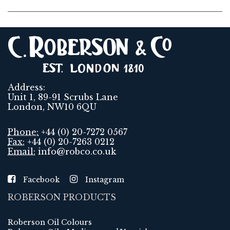
Address:
Unit 1, 89-91 Scrubs Lane
London, NW10 6QU
Phone:
+44 (0) 20-7272 0567
Fax:
+44 (0) 20-7263 0212
Email:
info@robco.co.uk
Facebook
Instagram
ROBERSON PRODUCTS
Roberson Oil Colours