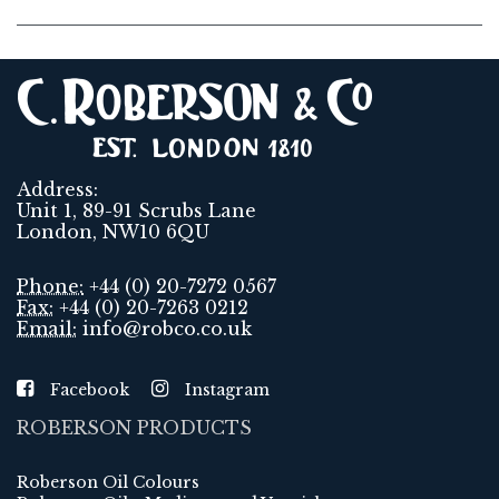
Address:
Unit 1, 89-91 Scrubs Lane
London, NW10 6QU
Phone:
+44 (0) 20-7272 0567
Fax:
+44 (0) 20-7263 0212
Email:
info@robco.co.uk
Facebook
Instagram
ROBERSON PRODUCTS
Roberson Oil Colours