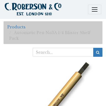
Products
Automatic Pen No3A 1/4 Blister Shelf
Pack