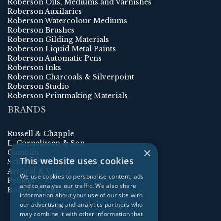
Roberson Oils, Mediums and Varnishes
Roberson Auxilaries
Roberson Watercolour Mediums
Roberson Brushes
Roberson Gilding Materials
Roberson Liquid Metal Paints
Roberson Automatic Pens
Roberson Inks
Roberson Charcoals & Silverpoint
Roberson Studio
Roberson Printmaking Materials
BRANDS
Russell & Chapple
L. Cornelissen & Son
×
Gamblin
This website uses cookies
Schmincke
ArtGraf & Viarco
We use cookies to personalise content, ads
Pelikan
and to analyse our traffic. We also share
Rohrer & Klingner
information about your use of our site with
our advertising and analytics partners who
may combine it with other information that