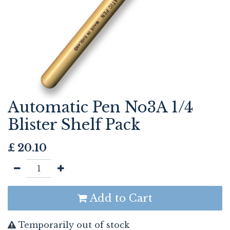
Automatic Pen No3A 1/4
Blister Shelf Pack
£
20.10
Add to Cart
Temporarily out of stock