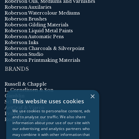
Roberson Oils, Mediums and Varnishes
Roberson Auxilaries
Roberson Watercolour Mediums
Roberson Brushes
Roberson Gilding Materials
Roberson Liquid Metal Paints
Roberson Automatic Pens
Roberson Inks
Roberson Charcoals & Silverpoint
Roberson Studio
Roberson Printmaking Materials
BRANDS
Russell & Chapple
L. Cornelissen & Son
×
Gamblin
This website uses cookies
Schmincke
ArtGraf & Viarco
We use cookies to personalise content, ads
Pelikan
and to analyse our traffic. We also share
Rohrer & Klingner
information about your use of our site with
our advertising and analytics partners who
may combine it with other information that