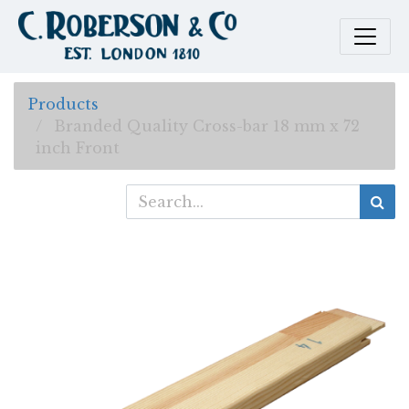
Products
Branded Quality Cross-bar 18 mm x 72
inch Front