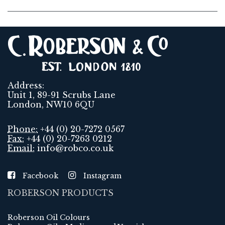
Address:
Unit 1, 89-91 Scrubs Lane
London, NW10 6QU
Phone:
+44 (0) 20-7272 0567
Fax:
+44 (0) 20-7263 0212
Email:
info@robco.co.uk
Facebook
Instagram
ROBERSON PRODUCTS
Roberson Oil Colours