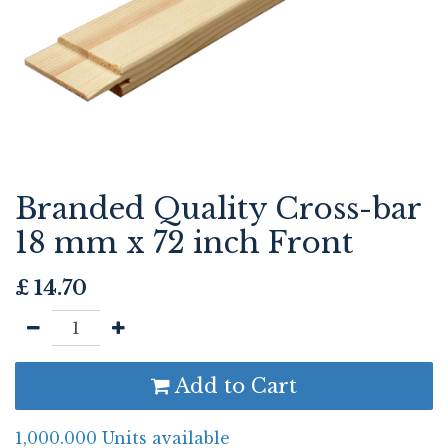
Branded Quality Cross-bar
18 mm x 72 inch Front
£
14.70
Add to Cart
1,000.000 Units available