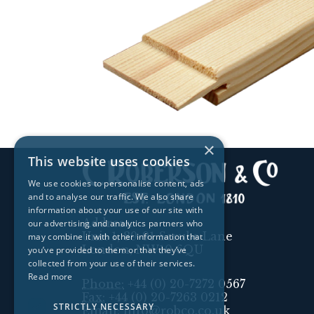
×
This website uses cookies
We use cookies to personalise content, ads
and to analyse our traffic. We also share
information about your use of our site with
Address:
our advertising and analytics partners who
Unit 1, 89-91 Scrubs Lane
may combine it with other information that
London, NW10 6QU
you’ve provided to them or that they’ve
collected from your use of their services.
Read more
Phone:
+44 (0) 20-7272 0567
Fax:
+44 (0) 20-7263 0212
STRICTLY NECESSARY
Email:
info@robco.co.uk