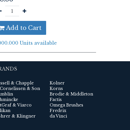
Add to Cart
000.000 Units available
RANDS
ssell & Chapple
Kolner
 Cornelissen & Son
Korns
mblin
Brodie & Middleton
hmincke
Factis
tGraf & Viarco
Omega Brushes
likan
Fredrix
hrer & Klingner
da Vinci