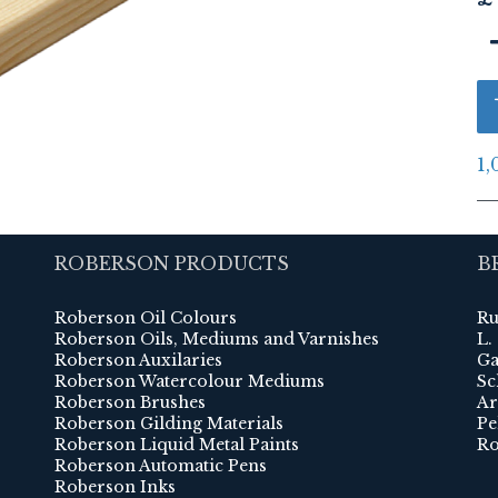
1,
ROBERSON PRODUCTS
B
Roberson Oil Colours
Ru
Roberson Oils, Mediums and Varnishes
L.
Roberson Auxilaries
Ga
Roberson Watercolour Mediums
Sc
Roberson Brushes
Ar
Roberson Gilding Materials
Pe
Roberson Liquid Metal Paints
Ro
Roberson Automatic Pens
Roberson Inks