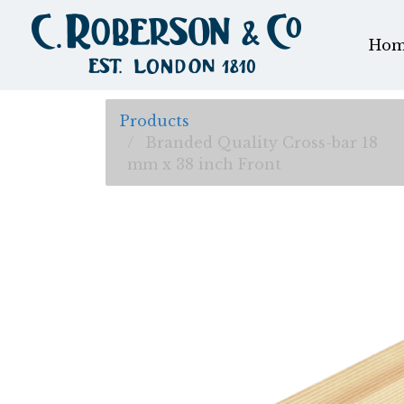
Hom
Products
Branded Quality Cross-bar 18
mm x 38 inch Front