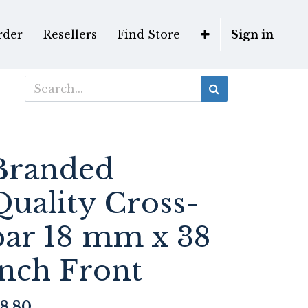
rder
Resellers
Find Store
Sign in
Branded
Quality Cross-
bar 18 mm x 38
inch Front
8.80