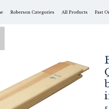
e
Roberson Categories
All Products
Fast O
£