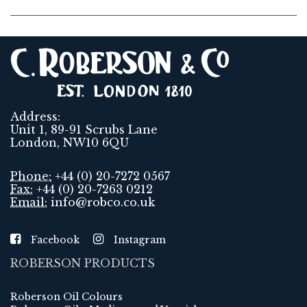
Address:
Unit 1, 89-91 Scrubs Lane
London, NW10 6QU
Phone:
+44 (0) 20-7272 0567
Fax:
+44 (0) 20-7263 0212
Email:
info@robco.co.uk
Facebook
Instagram
ROBERSON PRODUCTS
Roberson Oil Colours