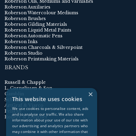
Roberson Oils, Mediums and Varnishes
Roberson Auxilaries
Roberson Watercolour Mediums
Roberson Brushes
Roberson Gilding Materials
Roberson Liquid Metal Paints
Roberson Automatic Pens
Roberson Inks
Roberson Charcoals & Silverpoint
Roberson Studio
Roberson Printmaking Materials
BRANDS
Russell & Chapple
L. Cornelissen & Son
×
Gamblin
This website uses cookies
Schmincke
ArtGraf & Viarco
We use cookies to personalise content, ads
Pelikan
and to analyse our traffic. We also share
Rohrer & Klingner
information about your use of our site with
our advertising and analytics partners who
may combine it with other information that