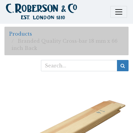
Products
Branded Quality Cross-bar 18 mm x 66
inch Back