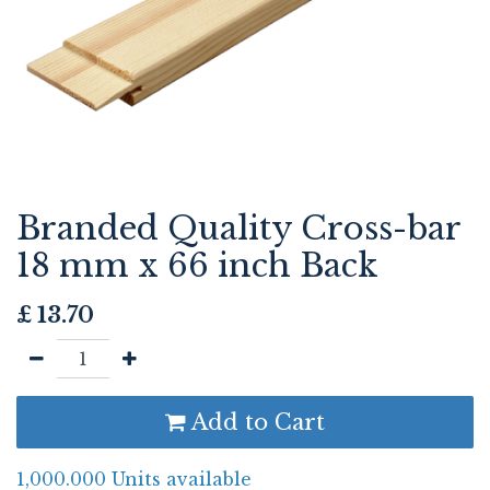
Branded Quality Cross-bar
18 mm x 66 inch Back
£
13.70
Add to Cart
1,000.000 Units available