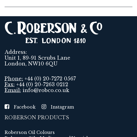
Address:
Unit 1, 89-91 Scrubs Lane
London, NW10 6QU
Phone:
+44 (0) 20-7272 0567
Fax:
+44 (0) 20-7263 0212
Email:
info@robco.co.uk
Facebook
Instagram
ROBERSON PRODUCTS
Roberson Oil Colours