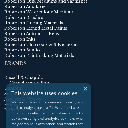
Roberson Oils, Mediums and Varnishes
Roberson Auxilaries
Roberson Watercolour Mediums
Roberson Brushes
Roberson Gilding Materials
Roberson Liquid Metal Paints
Roberson Automatic Pens
Roberson Inks
Roberson Charcoals & Silverpoint
Roberson Studio
Roberson Printmaking Materials
BRANDS
Russell & Chapple
L. Cornelissen & Son
×
Gamblin
This website uses cookies
Schmincke
ArtGraf & Viarco
We use cookies to personalise content, ads
Pelikan
and to analyse our traffic. We also share
Rohrer & Klingner
information about your use of our site with
our advertising and analytics partners who
may combine it with other information that