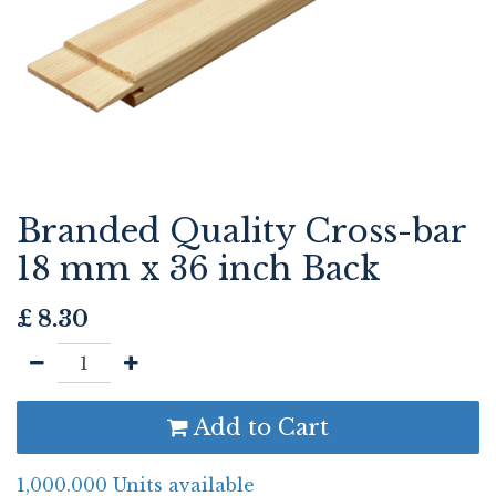
Branded Quality Cross-bar
18 mm x 36 inch Back
£
8.30
Add to Cart
1,000.000 Units available