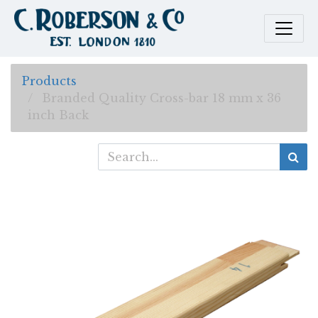
Products
Branded Quality Cross-bar 18 mm x 36
inch Back