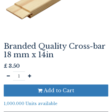
Branded Quality Cross-bar
18 mm x 14in
£
3.50
Add to Cart
1,000.000 Units available