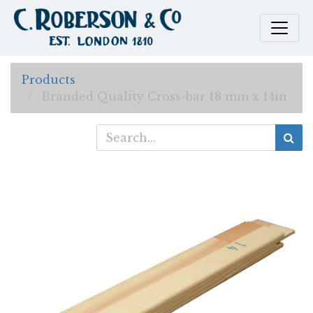
Products
Branded Quality Cross-bar 18 mm x 14in