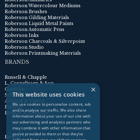
Roberson Watercolour Mediums
Roberson Brushes
Roberson Gilding Materials
Roberson Liquid Metal Paints
Roberson Automatic Pens
Roberson Inks
Roberson Charcoals & Silverpoint
Roberson Studio
Roberson Printmaking Materials
BRANDS
Russell & Chapple
L. Cornelissen & Son
×
Gamblin
This website uses cookies
Schmincke
ArtGraf & Viarco
We use cookies to personalise content, ads
Pelikan
and to analyse our traffic. We also share
Rohrer & Klingner
information about your use of our site with
our advertising and analytics partners who
may combine it with other information that
you’ve provided to them or that they’ve
Kolner
collected from your use of their services.