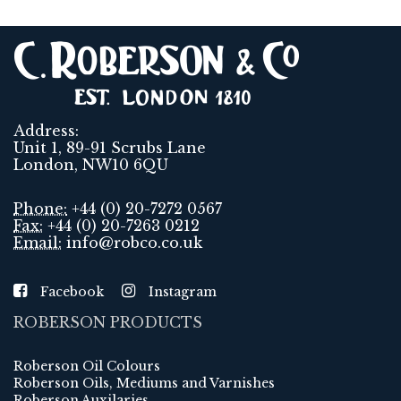
Address:
Unit 1, 89-91 Scrubs Lane
London, NW10 6QU
Phone:
+44 (0) 20-7272 0567
Fax:
+44 (0) 20-7263 0212
Email:
info@robco.co.uk
Facebook
Instagram
ROBERSON PRODUCTS
Roberson Oil Colours
Roberson Oils, Mediums and Varnishes
Roberson Auxilaries