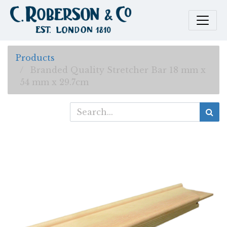
Products
Branded Quality Stretcher Bar 18 mm x
54 mm x 29.7cm