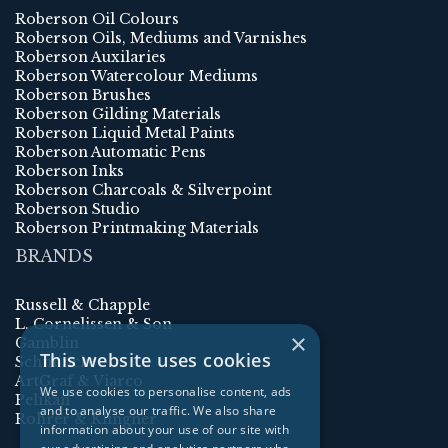
Roberson Oil Colours
Roberson Oils, Mediums and Varnishes
Roberson Auxilaries
Roberson Watercolour Mediums
Roberson Brushes
Roberson Gilding Materials
Roberson Liquid Metal Paints
Roberson Automatic Pens
Roberson Inks
Roberson Charcoals & Silverpoint
Roberson Studio
Roberson Printmaking Materials
BRANDS
Russell & Chapple
L. Cornelissen & Son
×
Gamblin
This website uses cookies
Schmincke
ArtGraf & Viarco
We use cookies to personalise content, ads
Pelikan
and to analyse our traffic. We also share
Rohrer & Klingner
information about your use of our site with