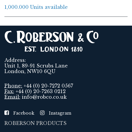
1,000.000 Units available
Address:
Unit 1, 89-91 Scrubs Lane
London, NW10 6QU
Phone:
+44 (0) 20-7272 0567
Fax:
+44 (0) 20-7263 0212
Email:
info@robco.co.uk
Facebook
Instagram
ROBERSON PRODUCTS