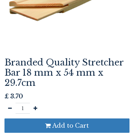
Branded Quality Stretcher
Bar 18 mm x 54 mm x
29.7cm
£
3.70
Add to Cart