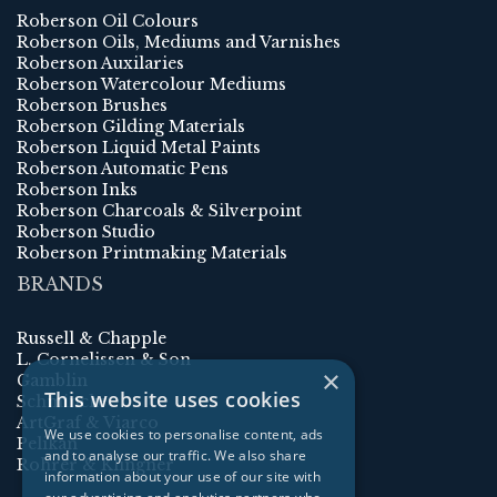
Roberson Oil Colours
Roberson Oils, Mediums and Varnishes
Roberson Auxilaries
Roberson Watercolour Mediums
Roberson Brushes
Roberson Gilding Materials
Roberson Liquid Metal Paints
Roberson Automatic Pens
Roberson Inks
Roberson Charcoals & Silverpoint
Roberson Studio
Roberson Printmaking Materials
BRANDS
Russell & Chapple
L. Cornelissen & Son
×
Gamblin
This website uses cookies
Schmincke
ArtGraf & Viarco
We use cookies to personalise content, ads
Pelikan
and to analyse our traffic. We also share
Rohrer & Klingner
information about your use of our site with