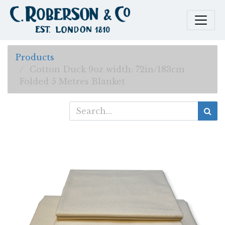
Products
Cotton Duck 9oz width: 72in/183cm
Folded 5 Metres Blanket