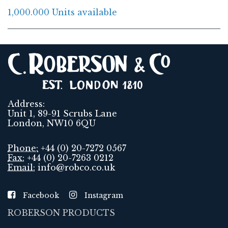
1,000.000 Units available
Address:
Unit 1, 89-91 Scrubs Lane
London, NW10 6QU
Phone:
+44 (0) 20-7272 0567
Fax:
+44 (0) 20-7263 0212
Email:
info@robco.co.uk
Facebook
Instagram
ROBERSON PRODUCTS