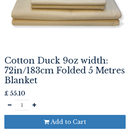
Cotton Duck 9oz width:
72in/183cm Folded 5 Metres
Blanket
£
55.10
Add to Cart