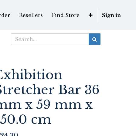
rder
Resellers
Find Store
Sign in
Exhibition
Stretcher Bar 36
mm x 59 mm x
150.0 cm
24.30