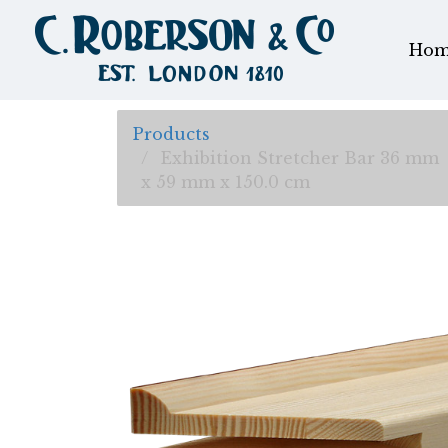
Hom
Products
Exhibition Stretcher Bar 36 mm
x 59 mm x 150.0 cm