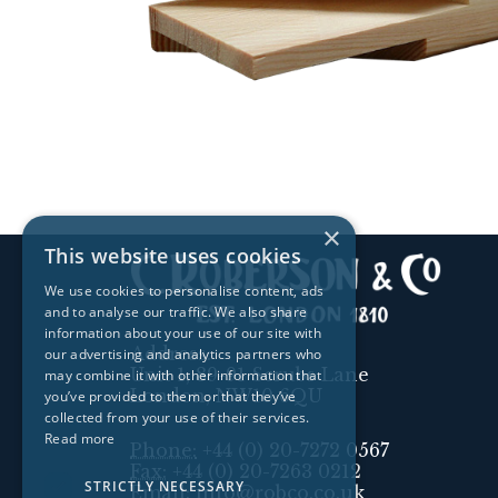
×
This website uses cookies
We use cookies to personalise content, ads
and to analyse our traffic. We also share
information about your use of our site with
Address:
our advertising and analytics partners who
Unit 1, 89-91 Scrubs Lane
may combine it with other information that
London, NW10 6QU
you’ve provided to them or that they’ve
collected from your use of their services.
Read more
Phone:
+44 (0) 20-7272 0567
Fax:
+44 (0) 20-7263 0212
STRICTLY NECESSARY
Email:
info@robco.co.uk