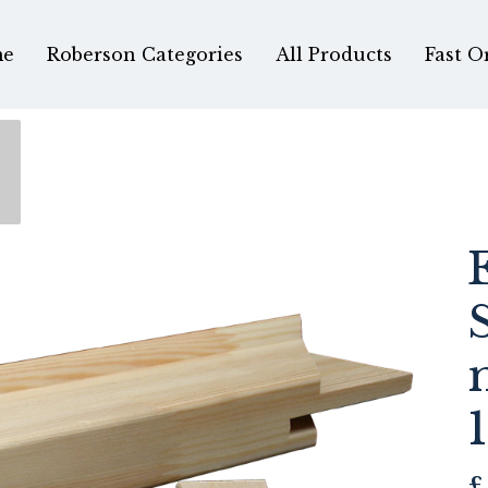
e
Roberson Categories
All Products
Fast O
£