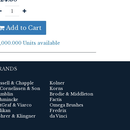
Add to Cart
,000.000 Units available
RANDS
ssell & Chapple
Kolner
 Cornelissen & Son
Korns
mblin
Brodie & Middleton
hmincke
Factis
tGraf & Viarco
Omega Brushes
likan
Fredrix
hrer & Klingner
da Vinci