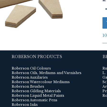
10
ROBERSON PRODUCTS
B
Roberson Oil Colours
Ru
Roberson Oils, Mediums and Varnishes
L.
Roberson Auxilaries
Ga
Roberson Watercolour Mediums
Sc
Roberson Brushes
Ar
Roberson Gilding Materials
Pe
Roberson Liquid Metal Paints
Ro
Roberson Automatic Pens
Roberson Inks