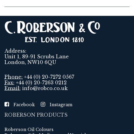
Address:
Unit 1, 89-91 Scrubs Lane
London, NW10 6QU
Phone:
+44 (0) 20-7272 0567
Fax:
+44 (0) 20-7263 0212
Email:
info@robco.co.uk
Facebook
Instagram
ROBERSON PRODUCTS
Roberson Oil Colours