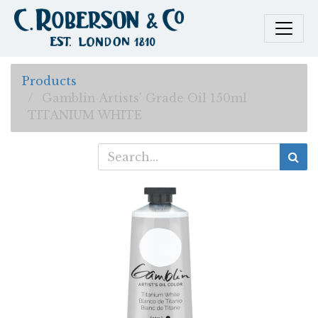
Products
Gamblin Artists' Grade Oil 150ml
TITANIUM WHITE