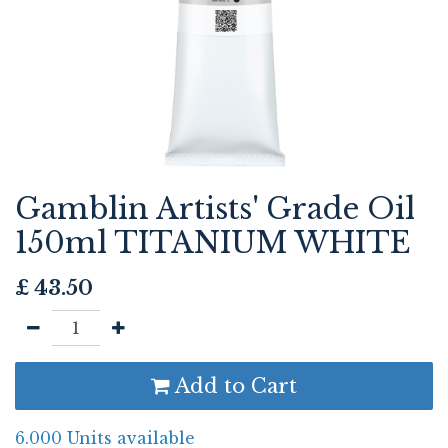
Gamblin Artists' Grade Oil
150ml TITANIUM WHITE
£
43.50
Add to Cart
6.000 Units available