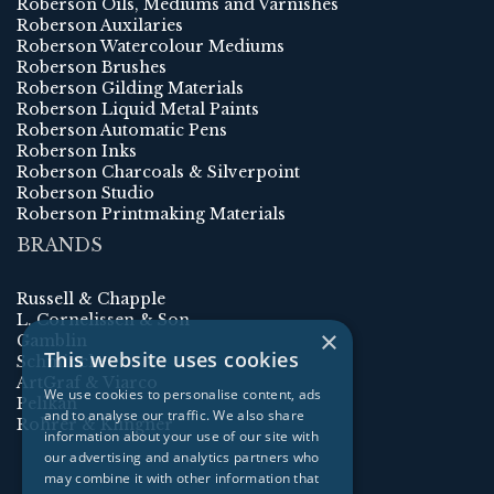
Roberson Oils, Mediums and Varnishes
Roberson Auxilaries
Roberson Watercolour Mediums
Roberson Brushes
Roberson Gilding Materials
Roberson Liquid Metal Paints
Roberson Automatic Pens
Roberson Inks
Roberson Charcoals & Silverpoint
Roberson Studio
Roberson Printmaking Materials
BRANDS
Russell & Chapple
L. Cornelissen & Son
×
Gamblin
This website uses cookies
Schmincke
ArtGraf & Viarco
We use cookies to personalise content, ads
Pelikan
and to analyse our traffic. We also share
Rohrer & Klingner
information about your use of our site with
our advertising and analytics partners who
may combine it with other information that