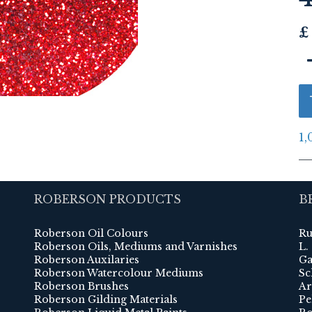
£
1,
ROBERSON PRODUCTS
B
Roberson Oil Colours
Ru
Roberson Oils, Mediums and Varnishes
L.
Roberson Auxilaries
Ga
Roberson Watercolour Mediums
Sc
Roberson Brushes
Ar
Roberson Gilding Materials
Pe