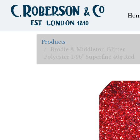
Hom
Products
Brodie & Middleton Glitter
Polyester 1/96" Superfine 40g Red