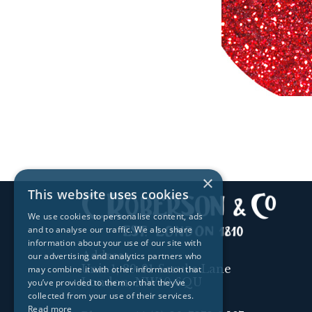
×
This website uses cookies
We use cookies to personalise content, ads
and to analyse our traffic. We also share
information about your use of our site with
Address:
our advertising and analytics partners who
Unit 1, 89-91 Scrubs Lane
may combine it with other information that
London, NW10 6QU
you’ve provided to them or that they’ve
collected from your use of their services.
Read more