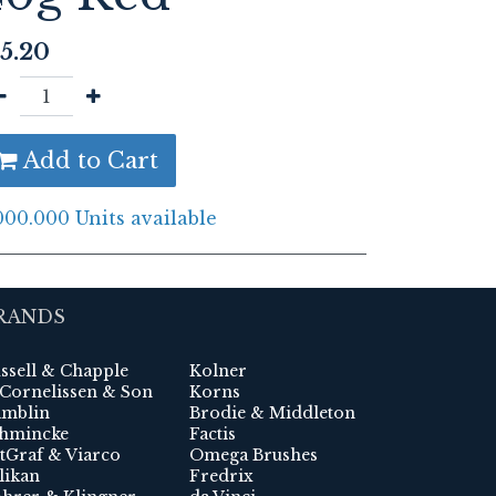
5.20
Add to Cart
000.000 Units available
RANDS
ssell & Chapple
Kolner
 Cornelissen & Son
Korns
mblin
Brodie & Middleton
hmincke
Factis
tGraf & Viarco
Omega Brushes
likan
Fredrix