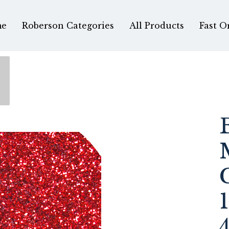
e
Roberson Categories
All Products
Fast O