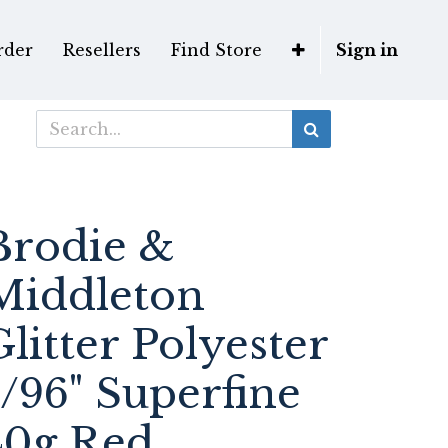
rder
Resellers
Find Store
Sign in
Brodie &
Middleton
Glitter Polyester
1/96" Superfine
40g Red